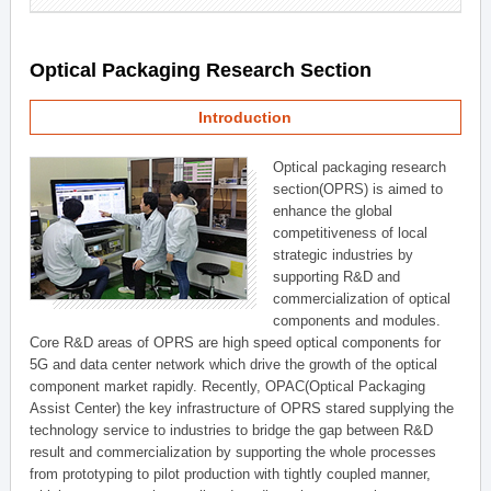
Optical Packaging Research Section
Introduction
Optical packaging research
section(OPRS) is aimed to
enhance the global
competitiveness of local
strategic industries by
supporting R&D and
commercialization of optical
components and modules.
Core R&D areas of OPRS are high speed optical components for
5G and data center network which drive the growth of the optical
component market rapidly. Recently, OPAC(Optical Packaging
Assist Center) the key infrastructure of OPRS stared supplying the
technology service to industries to bridge the gap between R&D
result and commercialization by supporting the whole processes
from prototyping to pilot production with tightly coupled manner,