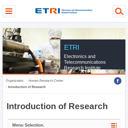
menu direct go
contents direct go
sub menu direct go
ETRI
Electronics and
Telecommunications
Research Institute
Organization
Honam Research Center
Introduction of Research
Introduction of Research
Menu Selection.