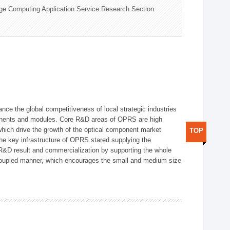
ge Computing Application Service Research Section
ce the global competitiveness of local strategic industries
onents and modules. Core R&D areas of OPRS are high
hich drive the growth of the optical component market
TOP
he key infrastructure of OPRS stared supplying the
 R&D result and commercialization by supporting the whole
y coupled manner, which encourages the small and medium size