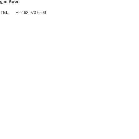
gjin Kwon
TEL.
+82-62-970-6599