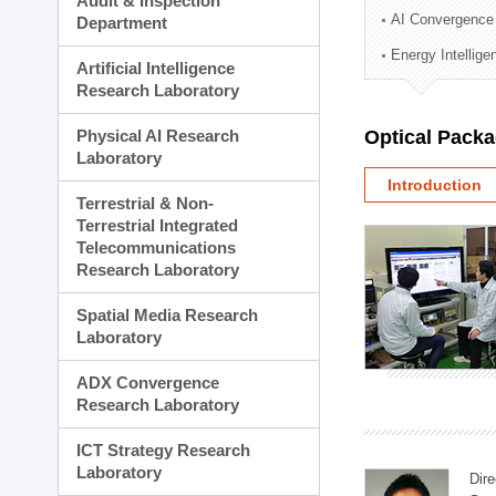
Audit & Inspection
Planning Division
AI Convergence
Department
Technology Commercializ
Energy Intellig
Administration Division
Artificial Intelligence
External Relations Divisio
Research Laboratory
Physical AI Research
Optical Pack
Laboratory
Introduction
Terrestrial & Non-
Terrestrial Integrated
Telecommunications
Research Laboratory
Spatial Media Research
Laboratory
ADX Convergence
Research Laboratory
ICT Strategy Research
Laboratory
Dire