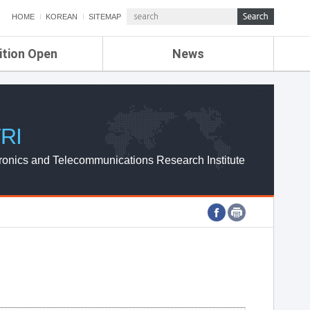
HOME
KOREAN
SITEMAP
ition Open
News
de
ETRI NEWS
Compensation
KOREA IT NEWS
ETRI WEBZINE
RI
ronics and Telecommunications Research Institute