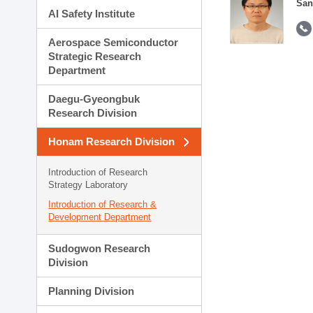
San
AI Safety Institute
Aerospace Semiconductor
Strategic Research
Department
Daegu-Gyeongbuk
Research Division
Honam Research Division
Introduction of Research
Strategy Laboratory
Introduction of Research &
Development Department
Sudogwon Research
Division
Planning Division