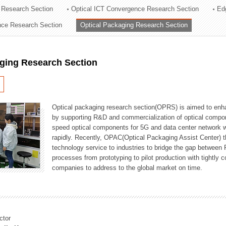
 Research Section
Optical ICT Convergence Research Section
Ed
ation Division
ence Research Section
Optical Packaging Research Section
n
aging Research Section
Optical packaging research section(OPRS) is aimed to enhan
by supporting R&D and commercialization of optical comp
speed optical components for 5G and data center network w
rapidly. Recently, OPAC(Optical Packaging Assist Center) t
technology service to industries to bridge the gap between
processes from prototyping to pilot production with tightl
companies to address to the global market on time.
ctor