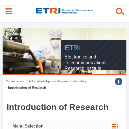
menu direct go
contents direct go
sub menu direct go
ETRI
Electronics and
Telecommunications
Research Institute
Organization
Artificial Intelligence Research Laboratory
Introduction of Research
Introduction of Research
Menu Selection.