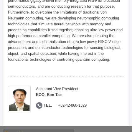
performance gigabyte-level memory-integrated NM-PIM processor
semiconductors, and are conducting research for that purpose.
Furthermore, to overcome the limitations of traditional von
Neumann computing, we are developing neuromorphic computing
technologies that simulate neural networks with memory and
processing capabilities fused together, enabling ultra-low power and
high-performance parallel computing. We are also pursuing the
advancement and industrialization of ultra-low power RISC-V edge
processors and semiconductor technologies for sensing biological,
object, and spatial detection, while having interest in the
foundational technologies of controlling quantum computing.
Assistant Vice President
KOO, Bon Tae
TEL.
+82-42-860-1329