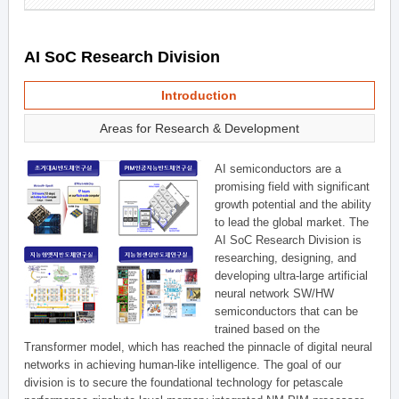
AI SoC Research Division
Introduction
Areas for Research & Development
AI semiconductors are a
promising field with significant
growth potential and the ability
to lead the global market. The
AI SoC Research Division is
researching, designing, and
developing ultra-large artificial
neural network SW/HW
semiconductors that can be
trained based on the
Transformer model, which has reached the pinnacle of digital neural
networks in achieving human-like intelligence. The goal of our
division is to secure the foundational technology for petascale