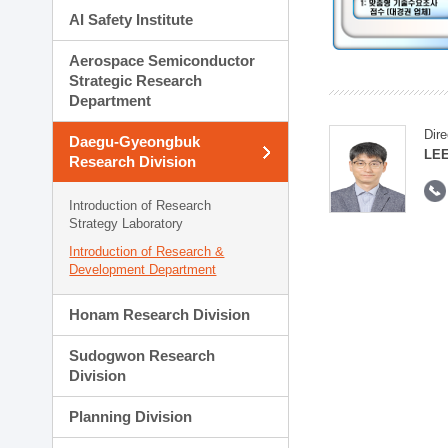
AI Safety Institute
Aerospace Semiconductor
Strategic Research
Department
Dire
Daegu-Gyeongbuk
LEE
Research Division
Introduction of Research
Strategy Laboratory
Introduction of Research &
Development Department
Honam Research Division
Sudogwon Research
Division
Planning Division