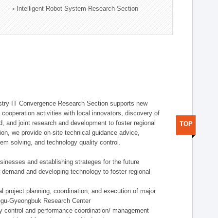
Intelligent Robot System Research Section
stry IT Convergence Research Section supports new
cooperation activities with local innovators, discovery of
 and joint research and development to foster regional
TOP
tion, we provide on-site technical guidance advice,
lem solving, and technology quality control.
nesses and establishing strateges for the future
demand and developing technology to foster regional
project planning, coordination, and execution of major
aegu-Gyeongbuk Research Center
y control and performance coordination/ management