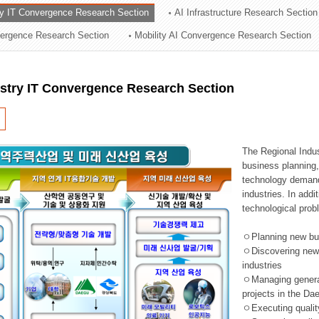
ry IT Convergence Research Section
AI Infrastructure Research Section
ation Division
vergence Research Section
Mobility AI Convergence Research Section
n
ustry IT Convergence Research Section
The Regional Indu
business planning, 
technology demand,
industries. In addi
technological prob
ㅇPlanning new busi
ㅇDiscovering new 
industries
ㅇManaging general 
projects in the D
ㅇExecuting qualit