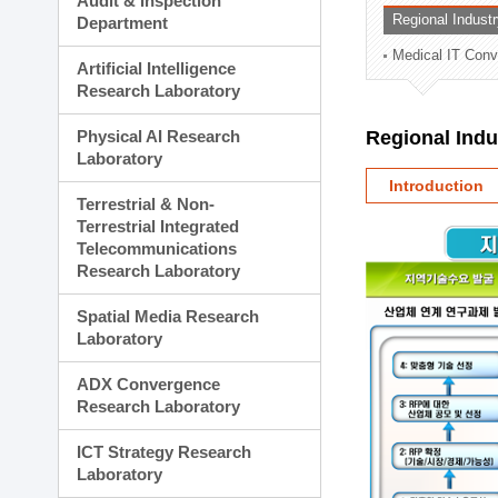
Audit & Inspection
Planning Division
Regional Indust
Department
Technology Commercializ
Medical IT Con
Administration Division
Artificial Intelligence
External Relations Divisio
Research Laboratory
Physical AI Research
Regional Ind
Laboratory
Introduction
Terrestrial & Non-
Terrestrial Integrated
Telecommunications
Research Laboratory
Spatial Media Research
Laboratory
ADX Convergence
Research Laboratory
ICT Strategy Research
Laboratory