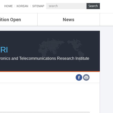
HOME
KOREAN
SITEMAP
ition Open
News
de
ETRI NEWS
Compensation
KOREA IT NEWS
ETRI WEBZINE
RI
ronics and Telecommunications Research Institute