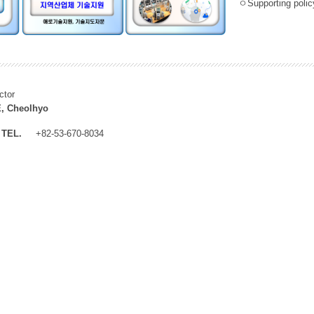
ㅇSupporting policy
ctor
, Cheolhyo
TEL.
+82-53-670-8034