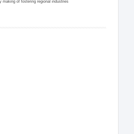
 making of fostering regional industries