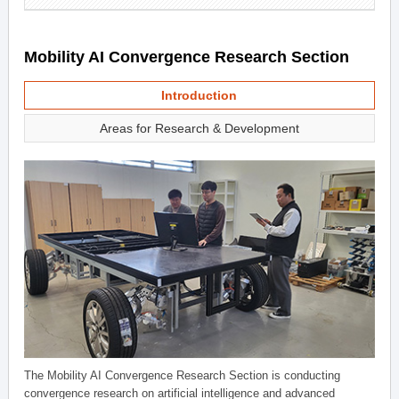
Mobility AI Convergence Research Section
Introduction
Areas for Research & Development
The Mobility AI Convergence Research Section is conducting
convergence research on artificial intelligence and advanced