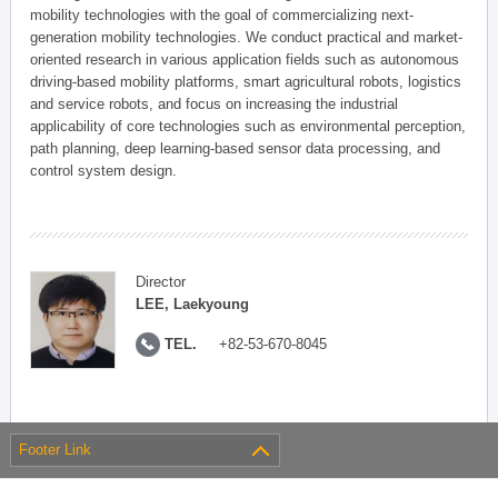
mobility technologies with the goal of commercializing next-
generation mobility technologies. We conduct practical and market-
oriented research in various application fields such as autonomous
driving-based mobility platforms, smart agricultural robots, logistics
and service robots, and focus on increasing the industrial
applicability of core technologies such as environmental perception,
path planning, deep learning-based sensor data processing, and
control system design.
Director
LEE, Laekyoung
TEL.
+82-53-670-8045
Footer Link