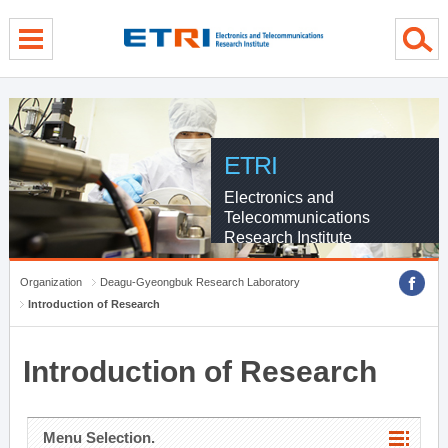
menu direct go
contents direct go
sub menu direct go
ETRI
Electronics and
Telecommunications
Research Institute
Organization
Deagu-Gyeongbuk Research Laboratory
Introduction of Research
Introduction of Research
Menu Selection.