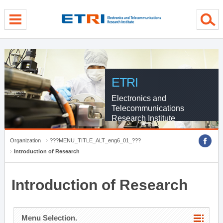
menu direct go
contents direct go
sub menu direct go
ETRI
Electronics and
Telecommunications
Research Institute
Organization
???MENU_TITLE_ALT_eng6_01_???
Introduction of Research
Introduction of Research
Menu Selection.