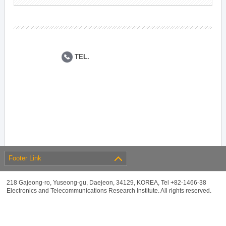
TEL.
Footer Link
218 Gajeong-ro, Yuseong-gu, Daejeon, 34129, KOREA, Tel +82-1466-38
Electronics and Telecommunications Research Institute. All rights reserved.