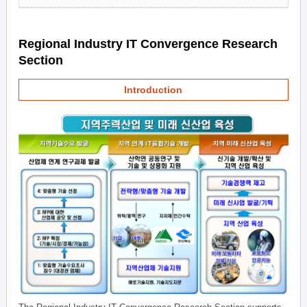
Regional Industry IT Convergence Research
Section
Introduction