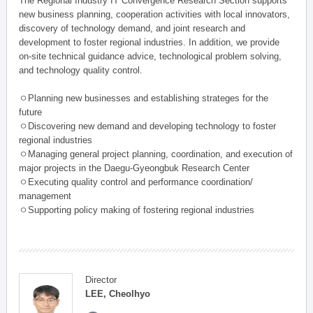
The Regional Industry IT Convergence Research Section supports
new business planning, cooperation activities with local innovators,
discovery of technology demand, and joint research and
development to foster regional industries. In addition, we provide
on-site technical guidance advice, technological problem solving,
and technology quality control.
ㅇPlanning new businesses and establishing strateges for the
future
ㅇDiscovering new demand and developing technology to foster
regional industries
ㅇManaging general project planning, coordination, and execution of
major projects in the Daegu-Gyeongbuk Research Center
ㅇExecuting quality control and performance coordination/
management
ㅇSupporting policy making of fostering regional industries
Director
LEE, Cheolhyo