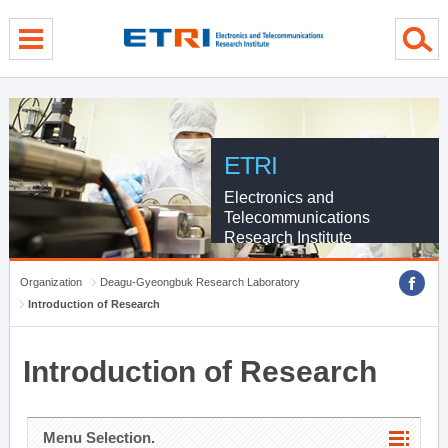
menu direct go
contents direct go
sub menu direct go
ETRI
Electronics and
Telecommunications
Research Institute
Organization
Deagu-Gyeongbuk Research Laboratory
Introduction of Research
Introduction of Research
Menu Selection.