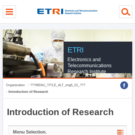
menu direct go
contents direct go
sub menu direct go
ETRI
Electronics and
Telecommunications
Research Institute
Organization
???MENU_TITLE_ALT_eng6_01_???
Introduction of Research
Introduction of Research
Menu Selection.