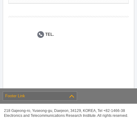
TEL.
Footer Link
218 Gajeong-ro, Yuseong-gu, Daejeon, 34129, KOREA, Tel +82-1466-38
Electronics and Telecommunications Research Institute. All rights reserved.