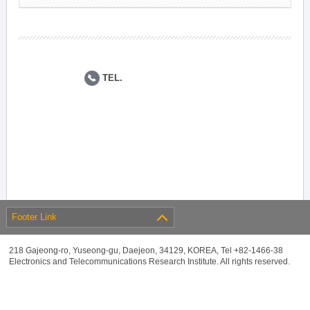
TEL.
Footer Link
218 Gajeong-ro, Yuseong-gu, Daejeon, 34129, KOREA, Tel +82-1466-38
Electronics and Telecommunications Research Institute. All rights reserved.