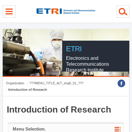
menu direct go
contents direct go
sub menu direct go
ETRI
Electronics and
Telecommunications
Research Institute
Organization
???MENU_TITLE_ALT_eng6_01_???
Introduction of Research
Introduction of Research
Menu Selection.