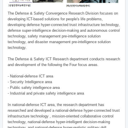
The Defense & Safety Convergence Research Division focuses on
developing ICT-based solutions for people's life problems,
developing defense hyper-connected trust infrastructure technology,
defense super-intelligence decision-making and autonomous control
technology, safety management pre-intelligence solution
technology, and disaster management pre-intelligence solution
technology.
The Defense & Safety ICT Research department conducts research
and development of the following the Four focus areas.
- National-defense ICT area
- Security Intelligence area
- Public safety intelligence area
- Industrial and private safety intelligence area
In national-defense ICT area, the research department has
researched and developed a national-defense hyper-connected trust
infrastructure technology , mission-oriented collaborative control
technology, national-defense hyper-intelligent decision-making
technology, and national-defense hyper-realistic military drill