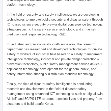
platform technology.
In the field of security and safety intelligence, we are developing
technologies to improve public security and disaster safety through
ICT-based science security pre-war digital convergence technology,
situation-specific life safety service technology, and crime risk
prediction and response technology R&D.
IIn industrial and private safety intelligence area, the research
department has researched and developed technologies for private
safety of workers of industrial field based on a safety management
intelligence technology, industrial and private danger prediction &
prevention technology, public safety management service device &
application technology development for the general public, and
safety information sharing & distribution standard technology.
Finally, the field of disaster safety intelligence is conducting
research and development in the field of disaster safety
management using advanced ICT technologies such as digital twin,
AI, IoT, and 5G/PS-LTE to protect people's lives and property from
disasters and build a safe Korea.