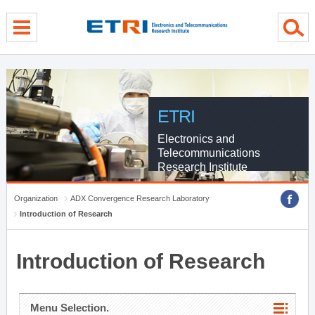
menu direct go
contents direct go
sub menu direct go
ETRI
Electronics and
Telecommunications
Research Institute
Organization
ADX Convergence Research Laboratory
Introduction of Research
Introduction of Research
Menu Selection.