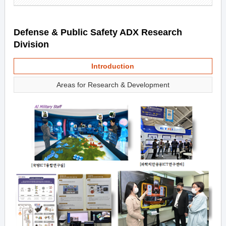
Defense & Public Safety ADX Research
Division
Introduction
Areas for Research & Development