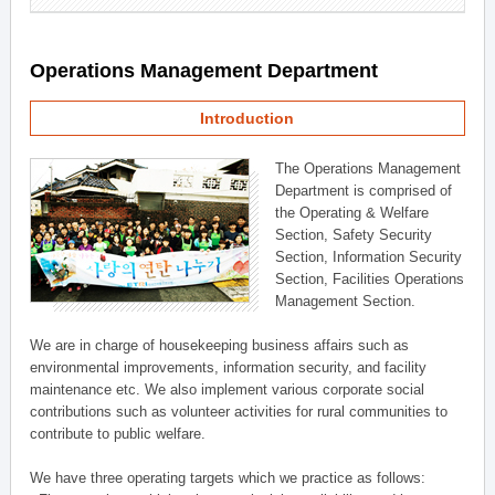
Operations Management Department
Introduction
The Operations Management
Department is comprised of
the Operating & Welfare
Section, Safety Security
Section, Information Security
Section, Facilities Operations
Management Section.
We are in charge of housekeeping business affairs such as
environmental improvements, information security, and facility
maintenance etc. We also implement various corporate social
contributions such as volunteer activities for rural communities to
contribute to public welfare.
We have three operating targets which we practice as follows: