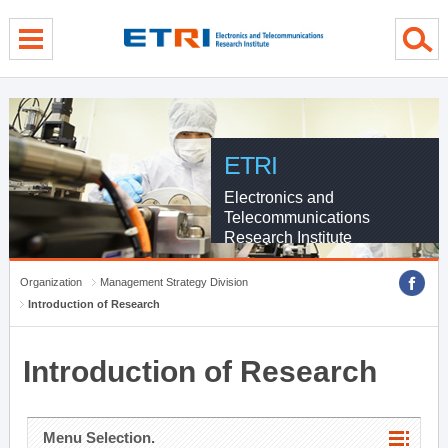
menu direct go
contents direct go
sub menu direct go
ETRI
Electronics and
Telecommunications
Research Institute
Organization
Management Strategy Division
Introduction of Research
Introduction of Research
Menu Selection.