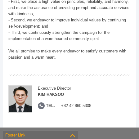
- First, we place a high value on principles, reliability, and harmony,
and make the assurance of providing prompt and accurate services
with kindness;
- Second, we endeavor to improve individual values by continuing
self-development; and
- Third, we continuously strengthen the campaign for the
implementation of a warmhearted community spirit.
We all promise to make every endeavor to satisfy customers with
passion and a warm heart.
Executive Director
KIM-HAKSOO
TEL.
+82-42-860-5308
Footer Link