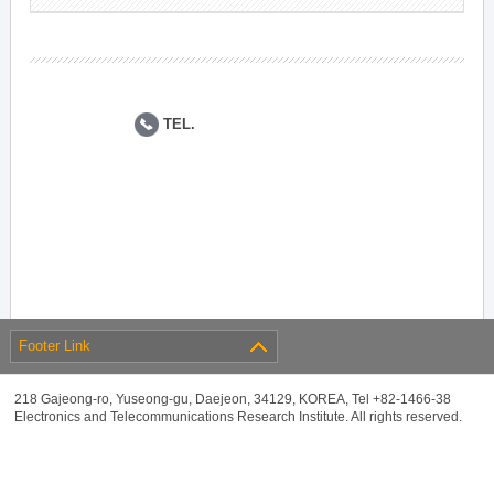
TEL.
Footer Link
218 Gajeong-ro, Yuseong-gu, Daejeon, 34129, KOREA, Tel +82-1466-38
Electronics and Telecommunications Research Institute. All rights reserved.