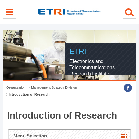
menu direct go
contents direct go
sub menu direct go
ETRI
Electronics and
Telecommunications
Research Institute
Organization
Management Strategy Division
Introduction of Research
Introduction of Research
Menu Selection.