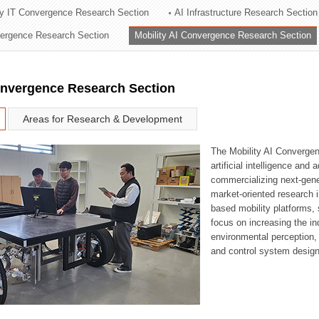
ry IT Convergence Research Section
AI Infrastructure Research Section
ation Division
vergence Research Section
Mobility AI Convergence Research Section
n
onvergence Research Section
Areas for Research & Development
The Mobility AI Converge
artificial intelligence and
commercializing next-gene
market-oriented research i
based mobility platforms, 
focus on increasing the in
environmental perception,
and control system design