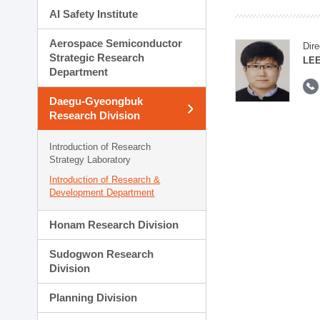
AI Safety Institute
Aerospace Semiconductor
Dire
Strategic Research
LEE
Department
Daegu-Gyeongbuk
Research Division
Introduction of Research
Strategy Laboratory
Introduction of Research &
Development Department
Honam Research Division
Sudogwon Research
Division
Planning Division