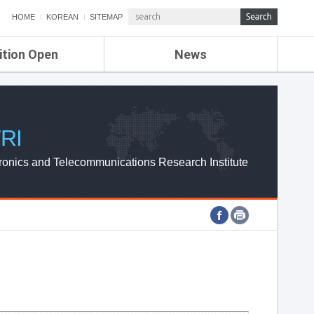
HOME
KOREAN
SITEMAP
ition Open
News
de
ETRI NEWS
Compensation
KOREA IT NEWS
ETRI WEBZINE
RI
ronics and Telecommunications Research Institute