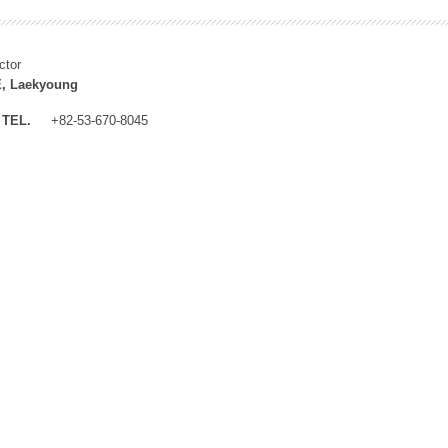
ctor
, Laekyoung
TEL.
+82-53-670-8045