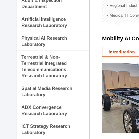
Audit & Inspection
Planning Division
Regional Indust
Department
Technology Commercializ
Medical IT Con
Administration Division
Artificial Intelligence
External Relations Divisio
Research Laboratory
Physical AI Research
Mobility AI C
Laboratory
Introduction
Terrestrial & Non-
Terrestrial Integrated
Telecommunications
Research Laboratory
Spatial Media Research
Laboratory
ADX Convergence
Research Laboratory
ICT Strategy Research
Laboratory