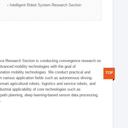
Intelligent Robot System Research Section
nce Research Section is conducting convergence research on
 advanced mobility technologies with the goal of
ration mobility technologies. We conduct practical and
TOP
n various application fields such as autonomous driving-
smart agricultural robots, logistics and service robots, and
dustrial applicability of core technologies such as
 path planning, deep learning-based sensor data processing,
.