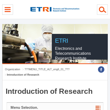
menu direct go
contents direct go
sub menu direct go
ETRI
Electronics and
Telecommunications
Research Institute
Organization
???MENU_TITLE_ALT_eng6_01_???
Introduction of Research
Introduction of Research
Menu Selection.