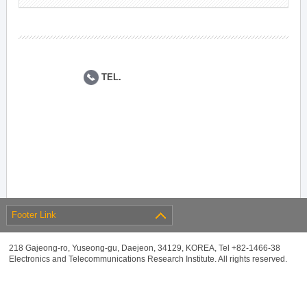
TEL.
Footer Link
218 Gajeong-ro, Yuseong-gu, Daejeon, 34129, KOREA, Tel +82-1466-38
Electronics and Telecommunications Research Institute. All rights reserved.