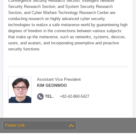
Convergence Security Research Section, Intelligent Network
Security Research Section, and System Security Research
Section, and Cyber Warfare Technology Research Center are
conducting research on highly advanced cyber security
technologies to realize a safe metaverse world by guaranteeing high
degrees of freedom in the connections between various subjects
that make up the metaverse, such as networks, systems, devices,
users, and avatars, and incorporating preemptive and proactive
security functions.
Assistant Vice President
KIM GEONWOO
TEL.
+82-42-860-5427
Footer Link