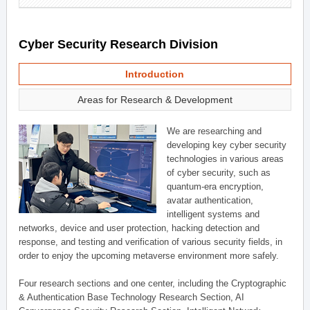
Cyber Security Research Division
Introduction
Areas for Research & Development
We are researching and
developing key cyber security
technologies in various areas
of cyber security, such as
quantum-era encryption,
avatar authentication,
intelligent systems and
networks, device and user protection, hacking detection and
response, and testing and verification of various security fields, in
order to enjoy the upcoming metaverse environment more safely.
Four research sections and one center, including the Cryptographic
& Authentication Base Technology Research Section, AI