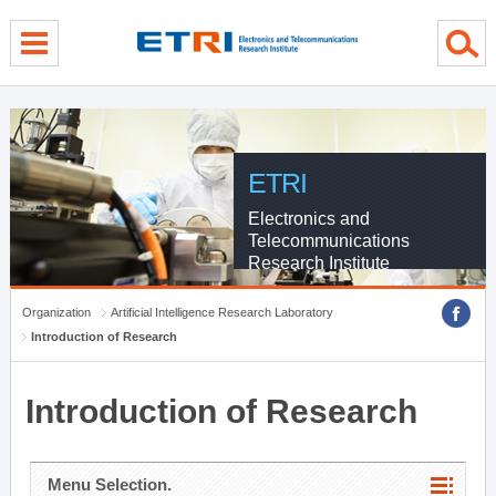
menu direct go
contents direct go
sub menu direct go
ETRI
Electronics and
Telecommunications
Research Institute
Organization
Artificial Intelligence Research Laboratory
Introduction of Research
Introduction of Research
Menu Selection.