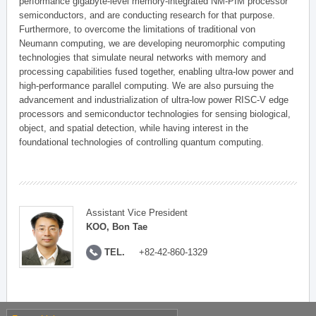
performance gigabyte-level memory-integrated NM-PIM processor
semiconductors, and are conducting research for that purpose.
Furthermore, to overcome the limitations of traditional von
Neumann computing, we are developing neuromorphic computing
technologies that simulate neural networks with memory and
processing capabilities fused together, enabling ultra-low power and
high-performance parallel computing. We are also pursuing the
advancement and industrialization of ultra-low power RISC-V edge
processors and semiconductor technologies for sensing biological,
object, and spatial detection, while having interest in the
foundational technologies of controlling quantum computing.
Assistant Vice President
KOO, Bon Tae
TEL.
+82-42-860-1329