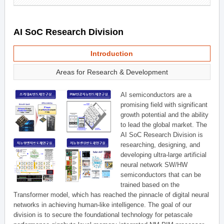
AI SoC Research Division
Introduction
Areas for Research & Development
AI semiconductors are a
promising field with significant
growth potential and the ability
to lead the global market. The
AI SoC Research Division is
researching, designing, and
developing ultra-large artificial
neural network SW/HW
semiconductors that can be
trained based on the
Transformer model, which has reached the pinnacle of digital neural
networks in achieving human-like intelligence. The goal of our
division is to secure the foundational technology for petascale