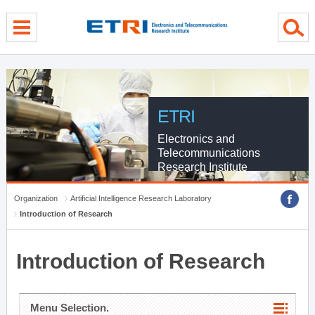
menu direct go
contents direct go
sub menu direct go
ETRI
Electronics and
Telecommunications
Research Institute
Organization
Artificial Intelligence Research Laboratory
Introduction of Research
Introduction of Research
Menu Selection.