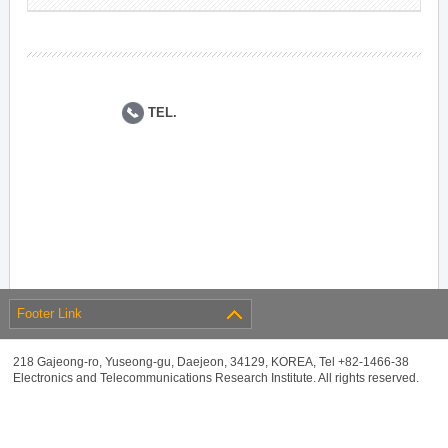
TEL.
Footer Link
218 Gajeong-ro, Yuseong-gu, Daejeon, 34129, KOREA, Tel +82-1466-38
Electronics and Telecommunications Research Institute. All rights reserved.