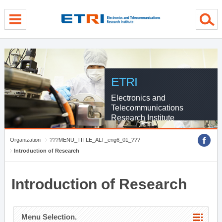
menu direct go
contents direct go
sub menu direct go
ETRI
Electronics and
Telecommunications
Research Institute
Organization
???MENU_TITLE_ALT_eng6_01_???
Introduction of Research
Introduction of Research
Menu Selection.