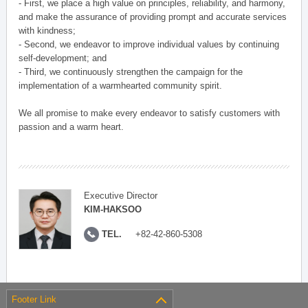
- First, we place a high value on principles, reliability, and harmony,
and make the assurance of providing prompt and accurate services
with kindness;
- Second, we endeavor to improve individual values by continuing
self-development; and
- Third, we continuously strengthen the campaign for the
implementation of a warmhearted community spirit.
We all promise to make every endeavor to satisfy customers with
passion and a warm heart.
Executive Director
KIM-HAKSOO
TEL.
+82-42-860-5308
Footer Link