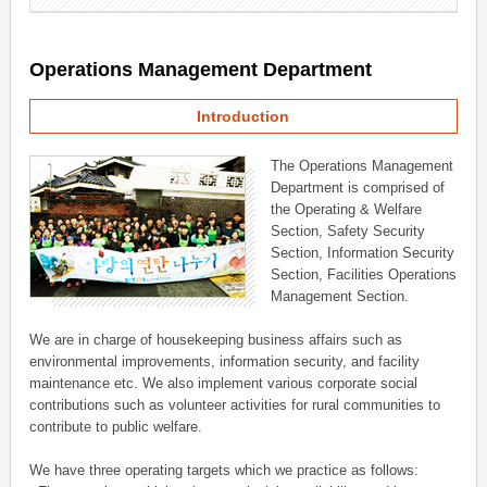
Operations Management Department
Introduction
The Operations Management
Department is comprised of
the Operating & Welfare
Section, Safety Security
Section, Information Security
Section, Facilities Operations
Management Section.
We are in charge of housekeeping business affairs such as
environmental improvements, information security, and facility
maintenance etc. We also implement various corporate social
contributions such as volunteer activities for rural communities to
contribute to public welfare.
We have three operating targets which we practice as follows: