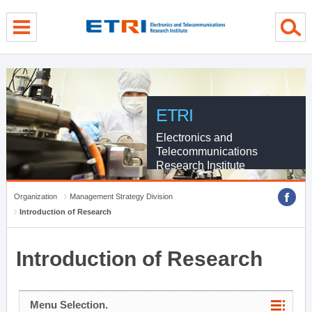
menu direct go
contents direct go
sub menu direct go
ETRI
Electronics and
Telecommunications
Research Institute
Organization
Management Strategy Division
Introduction of Research
Introduction of Research
Menu Selection.