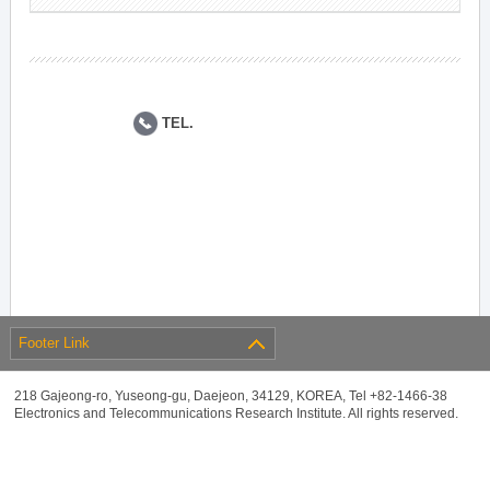
TEL.
Footer Link
218 Gajeong-ro, Yuseong-gu, Daejeon, 34129, KOREA, Tel +82-1466-38
Electronics and Telecommunications Research Institute. All rights reserved.