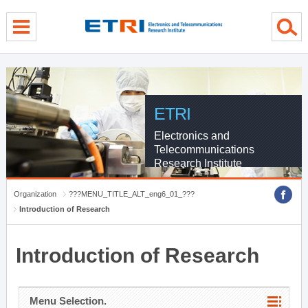
menu direct go
contents direct go
sub menu direct go
ETRI
Electronics and
Telecommunications
Research Institute
Organization
???MENU_TITLE_ALT_eng6_01_???
Introduction of Research
Introduction of Research
Menu Selection.