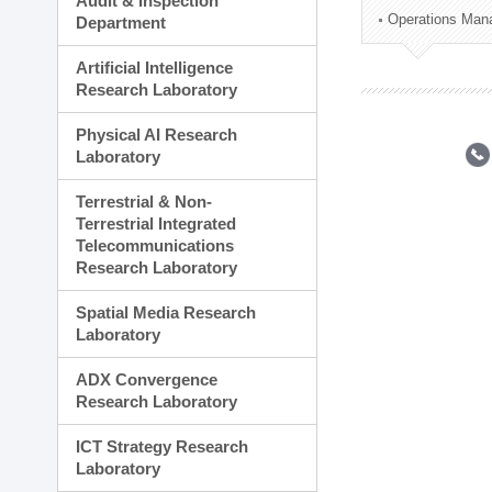
Audit & Inspection
Planning Division
Operations Man
Department
Technology Commercializ
Administration Division
Artificial Intelligence
External Relations Divisio
Research Laboratory
Physical AI Research
Laboratory
Terrestrial & Non-
Terrestrial Integrated
Telecommunications
Research Laboratory
Spatial Media Research
Laboratory
ADX Convergence
Research Laboratory
ICT Strategy Research
Laboratory