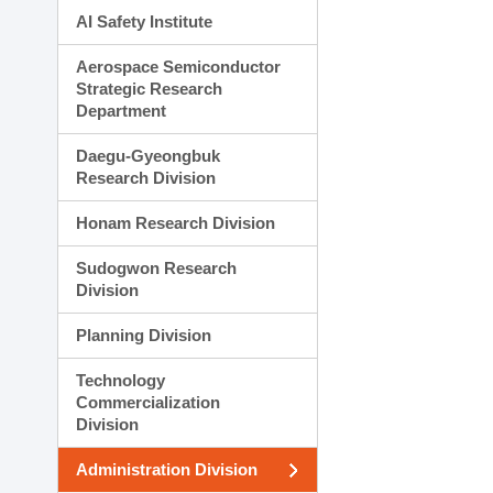
AI Safety Institute
Aerospace Semiconductor
Strategic Research
Department
Daegu-Gyeongbuk
Research Division
Honam Research Division
Sudogwon Research
Division
Planning Division
Technology
Commercialization
Division
Administration Division