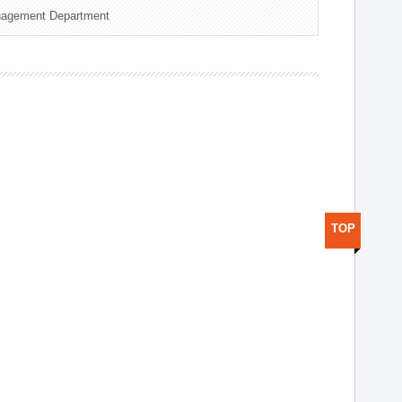
nagement Department
TOP