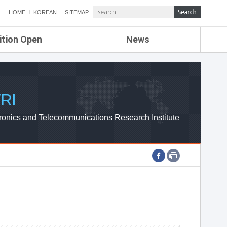
HOME
KOREAN
SITEMAP
ition Open
News
de
ETRI NEWS
Compensation
KOREA IT NEWS
ETRI WEBZINE
RI
ronics and Telecommunications Research Institute