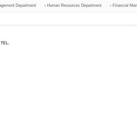
agement Department
Human Resources Department
Financial Ma
ation Division
n
TEL.