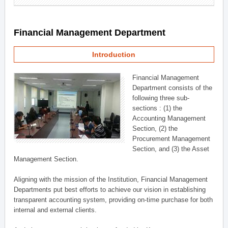
Financial Management Department
Introduction
Financial Management
Department consists of the
following three sub-
sections : (1) the
Accounting Management
Section, (2) the
Procurement Management
Section, and (3) the Asset
Management Section.
Aligning with the mission of the Institution, Financial Management
Departments put best efforts to achieve our vision in establishing
transparent accounting system, providing on-time purchase for both
internal and external clients.