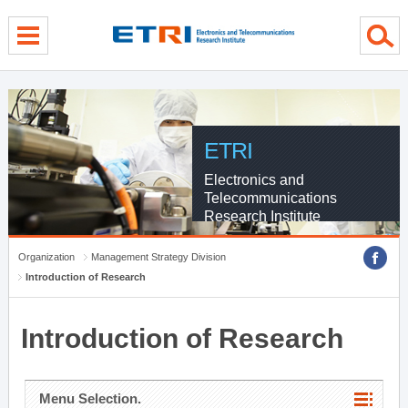
menu direct go
contents direct go
sub menu direct go
ETRI
Electronics and
Telecommunications
Research Institute
Organization
Management Strategy Division
Introduction of Research
Introduction of Research
Menu Selection.