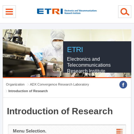
menu direct go
contents direct go
sub menu direct go
ETRI
Electronics and
Telecommunications
Research Institute
Organization
ADX Convergence Research Laboratory
Introduction of Research
Introduction of Research
Menu Selection.