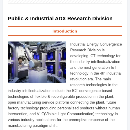
Public & Industrial ADX Research Division
Introduction
Industrial Energy Convergence
Research Division is
developing ICT technology for
the industry intellectualization
and the next generation IoT
technology in the 4th industrial
revolution era. The main
research technologies in the
industry intellectualization include the ICT convergence based
technologies of flexible & reconfigurable production in the plant,
open manufacturing service platform connecting the plant, future
factory technology producing personalized products without human
intervention, and VLC(Visible Light Communication) technology in
various industry applications for the preemptive response of the
manufacturing paradigm shift.