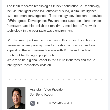
The main research technologies in next generation IoT technology
include intelligent edge IoT, autonomous IoT, digital intelligence
twin, common convergence IoT technology, development of device
IDE(Integrated Development Environment) based on micro services
framework, and high-reliabile / real-time / multi-hop IoT network
technology in the poor radio wave environment.
We also run a joint research section in Busan and have been co-
developed a new paradigm media creation technology, and are
expanding the joint research scope with ICT based medical
treatment for the aged people, etc.
We aim to be a global leader in the future industries and the IoT
intelligence technology division.
Assistant Vice President
Jo, Seng Kyoun
TEL.
+82-42-860-6461