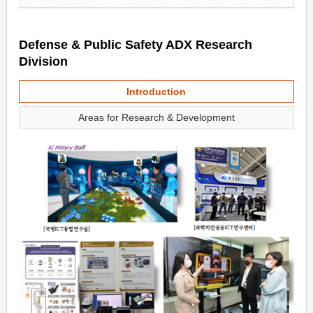
Defense & Public Safety ADX Research
Division
Introduction
Areas for Research & Development