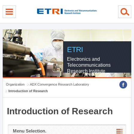
menu direct go
contents direct go
sub menu direct go
ETRI
Electronics and
Telecommunications
Research Institute
Organization
ADX Convergence Research Laboratory
Introduction of Research
Introduction of Research
Menu Selection.