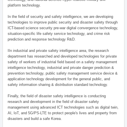
platform technology.
In the field of security and safety intelligence, we are developing
technologies to improve public security and disaster safety through
ICT-based science security pre-war digital convergence technology,
situation-specific life safety service technology, and crime risk
prediction and response technology R&D.
IIn industrial and private safety intelligence area, the research
department has researched and developed technologies for private
safety of workers of industrial field based on a safety management
intelligence technology, industrial and private danger prediction &
prevention technology, public safety management service device &
application technology development for the general public, and
safety information sharing & distribution standard technology.
Finally, the field of disaster safety intelligence is conducting
research and development in the field of disaster safety
management using advanced ICT technologies such as digital twin,
AI, IoT, and 5G/PS-LTE to protect people's lives and property from
disasters and build a safe Korea.