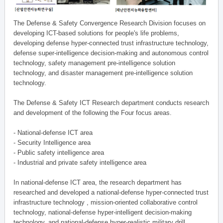
The Defense & Safety Convergence Research Division focuses on
developing ICT-based solutions for people's life problems,
developing defense hyper-connected trust infrastructure technology,
defense super-intelligence decision-making and autonomous control
technology, safety management pre-intelligence solution
technology, and disaster management pre-intelligence solution
technology.
The Defense & Safety ICT Research department conducts research
and development of the following the Four focus areas.
- National-defense ICT area
- Security Intelligence area
- Public safety intelligence area
- Industrial and private safety intelligence area
In national-defense ICT area, the research department has
researched and developed a national-defense hyper-connected trust
infrastructure technology , mission-oriented collaborative control
technology, national-defense hyper-intelligent decision-making
technology, and national-defense hyper-realistic military drill