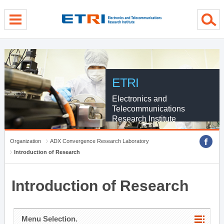
menu direct go
contents direct go
sub menu direct go
ETRI
Electronics and
Telecommunications
Research Institute
Organization
ADX Convergence Research Laboratory
Introduction of Research
Introduction of Research
Menu Selection.