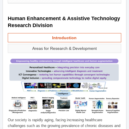
Human Enhancement & Assistive Technology
Research Division
Introduction
Areas for Research & Development
Our society is rapidly aging, facing increasing healthcare
challenges such as the growing prevalence of chronic diseases and