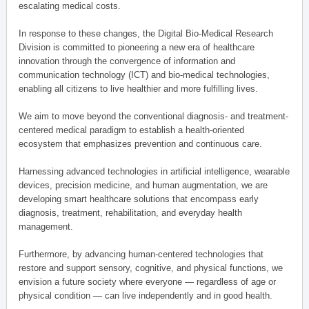
escalating medical costs.
In response to these changes, the Digital Bio-Medical Research
Division is committed to pioneering a new era of healthcare
innovation through the convergence of information and
communication technology (ICT) and bio-medical technologies,
enabling all citizens to live healthier and more fulfilling lives.
We aim to move beyond the conventional diagnosis- and treatment-
centered medical paradigm to establish a health-oriented
ecosystem that emphasizes prevention and continuous care.
Harnessing advanced technologies in artificial intelligence, wearable
devices, precision medicine, and human augmentation, we are
developing smart healthcare solutions that encompass early
diagnosis, treatment, rehabilitation, and everyday health
management.
Furthermore, by advancing human-centered technologies that
restore and support sensory, cognitive, and physical functions, we
envision a future society where everyone — regardless of age or
physical condition — can live independently and in good health.