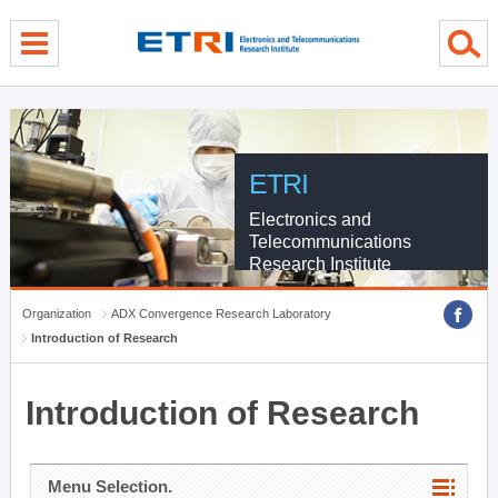
menu direct go
contents direct go
sub menu direct go
ETRI
Electronics and
Telecommunications
Research Institute
Organization
ADX Convergence Research Laboratory
Introduction of Research
Introduction of Research
Menu Selection.