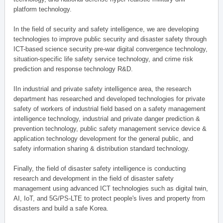
platform technology.
In the field of security and safety intelligence, we are developing
technologies to improve public security and disaster safety through
ICT-based science security pre-war digital convergence technology,
situation-specific life safety service technology, and crime risk
prediction and response technology R&D.
IIn industrial and private safety intelligence area, the research
department has researched and developed technologies for private
safety of workers of industrial field based on a safety management
intelligence technology, industrial and private danger prediction &
prevention technology, public safety management service device &
application technology development for the general public, and
safety information sharing & distribution standard technology.
Finally, the field of disaster safety intelligence is conducting
research and development in the field of disaster safety
management using advanced ICT technologies such as digital twin,
AI, IoT, and 5G/PS-LTE to protect people's lives and property from
disasters and build a safe Korea.