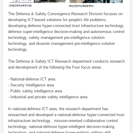
The Defense & Safety Convergence Research Division focuses on
developing ICT-based solutions for people's life problems,
developing defense hyper-connected trust infrastructure technology,
defense super-intelligence decision-making and autonomous control
technology, safety management pre-intelligence solution
technology, and disaster management pre-intelligence solution
technology.
The Defense & Safety ICT Research department conducts research
and development of the following the Four focus areas.
- National-defense ICT area
- Security Intelligence area
- Public safety intelligence area
- Industrial and private safety intelligence area
In national-defense ICT area, the research department has
researched and developed a national-defense hyper-connected trust
infrastructure technology , mission-oriented collaborative control
technology, national-defense hyper-intelligent decision-making
technology, and national-defense hyper-realistic military drill