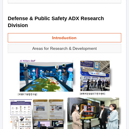
Defense & Public Safety ADX Research
Division
Introduction
Areas for Research & Development