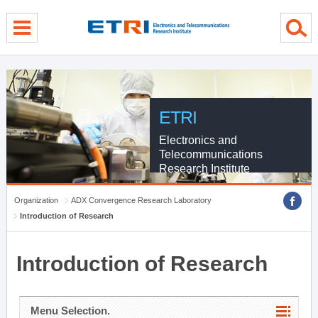
menu direct go
contents direct go
sub menu direct go
ETRI
Electronics and
Telecommunications
Research Institute
Organization
ADX Convergence Research Laboratory
Introduction of Research
Introduction of Research
Menu Selection.