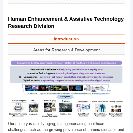
Human Enhancement & Assistive Technology
Research Division
Introduction
Areas for Research & Development
Our society is rapidly aging, facing increasing healthcare
challenges such as the growing prevalence of chronic diseases and