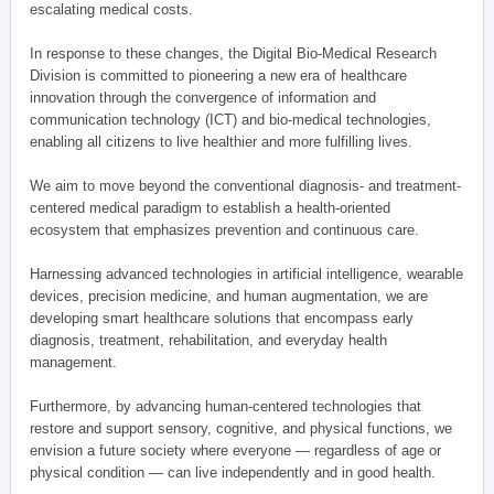
escalating medical costs.
In response to these changes, the Digital Bio-Medical Research
Division is committed to pioneering a new era of healthcare
innovation through the convergence of information and
communication technology (ICT) and bio-medical technologies,
enabling all citizens to live healthier and more fulfilling lives.
We aim to move beyond the conventional diagnosis- and treatment-
centered medical paradigm to establish a health-oriented
ecosystem that emphasizes prevention and continuous care.
Harnessing advanced technologies in artificial intelligence, wearable
devices, precision medicine, and human augmentation, we are
developing smart healthcare solutions that encompass early
diagnosis, treatment, rehabilitation, and everyday health
management.
Furthermore, by advancing human-centered technologies that
restore and support sensory, cognitive, and physical functions, we
envision a future society where everyone — regardless of age or
physical condition — can live independently and in good health.