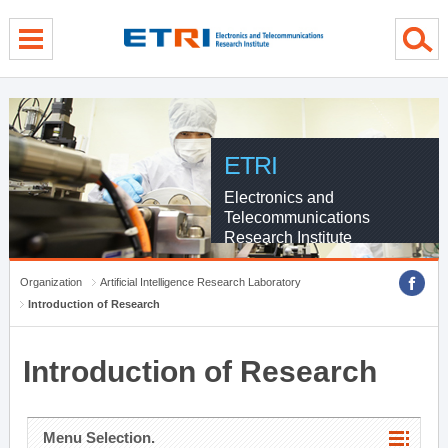
menu direct go
contents direct go
sub menu direct go
ETRI
Electronics and
Telecommunications
Research Institute
Organization
Artificial Intelligence Research Laboratory
Introduction of Research
Introduction of Research
Menu Selection.