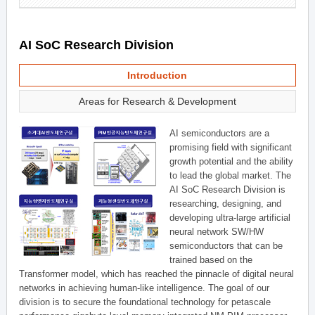
AI SoC Research Division
Introduction
Areas for Research & Development
AI semiconductors are a
promising field with significant
growth potential and the ability
to lead the global market. The
AI SoC Research Division is
researching, designing, and
developing ultra-large artificial
neural network SW/HW
semiconductors that can be
trained based on the
Transformer model, which has reached the pinnacle of digital neural
networks in achieving human-like intelligence. The goal of our
division is to secure the foundational technology for petascale