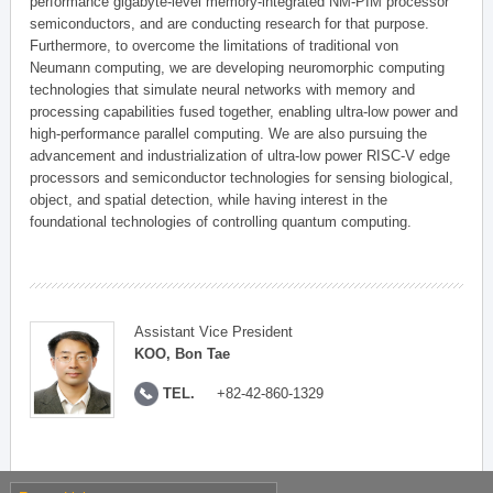
performance gigabyte-level memory-integrated NM-PIM processor
semiconductors, and are conducting research for that purpose.
Furthermore, to overcome the limitations of traditional von
Neumann computing, we are developing neuromorphic computing
technologies that simulate neural networks with memory and
processing capabilities fused together, enabling ultra-low power and
high-performance parallel computing. We are also pursuing the
advancement and industrialization of ultra-low power RISC-V edge
processors and semiconductor technologies for sensing biological,
object, and spatial detection, while having interest in the
foundational technologies of controlling quantum computing.
Assistant Vice President
KOO, Bon Tae
TEL.
+82-42-860-1329