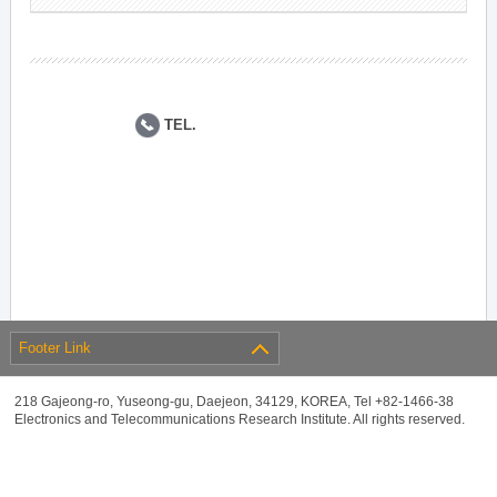
TEL.
Footer Link
218 Gajeong-ro, Yuseong-gu, Daejeon, 34129, KOREA, Tel +82-1466-38
Electronics and Telecommunications Research Institute. All rights reserved.