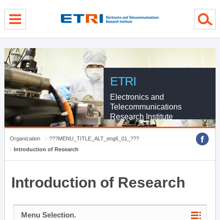
menu direct go
contents direct go
sub menu direct go
ETRI
Electronics and
Telecommunications
Research Institute
Organization
???MENU_TITLE_ALT_eng6_01_???
Introduction of Research
Introduction of Research
Menu Selection.