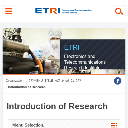
menu direct go
contents direct go
sub menu direct go
ETRI
Electronics and
Telecommunications
Research Institute
Organization
???MENU_TITLE_ALT_eng6_01_???
Introduction of Research
Introduction of Research
Menu Selection.