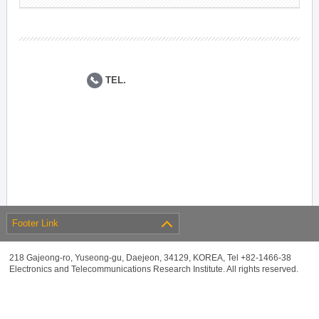
TEL.
Footer Link
218 Gajeong-ro, Yuseong-gu, Daejeon, 34129, KOREA, Tel +82-1466-38
Electronics and Telecommunications Research Institute. All rights reserved.