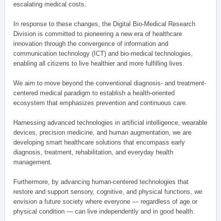
escalating medical costs.
In response to these changes, the Digital Bio-Medical Research
Division is committed to pioneering a new era of healthcare
innovation through the convergence of information and
communication technology (ICT) and bio-medical technologies,
enabling all citizens to live healthier and more fulfilling lives.
We aim to move beyond the conventional diagnosis- and treatment-
centered medical paradigm to establish a health-oriented
ecosystem that emphasizes prevention and continuous care.
Harnessing advanced technologies in artificial intelligence, wearable
devices, precision medicine, and human augmentation, we are
developing smart healthcare solutions that encompass early
diagnosis, treatment, rehabilitation, and everyday health
management.
Furthermore, by advancing human-centered technologies that
restore and support sensory, cognitive, and physical functions, we
envision a future society where everyone — regardless of age or
physical condition — can live independently and in good health.