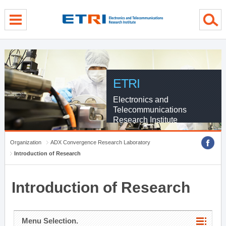
menu direct go
contents direct go
sub menu direct go
ETRI
Electronics and
Telecommunications
Research Institute
Organization
ADX Convergence Research Laboratory
Introduction of Research
Introduction of Research
Menu Selection.