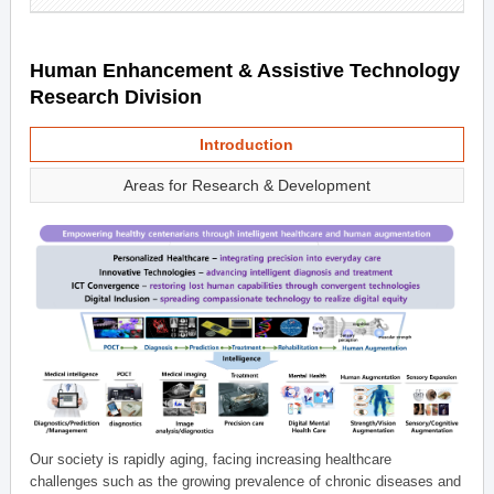
Human Enhancement & Assistive Technology
Research Division
Introduction
Areas for Research & Development
Our society is rapidly aging, facing increasing healthcare
challenges such as the growing prevalence of chronic diseases and