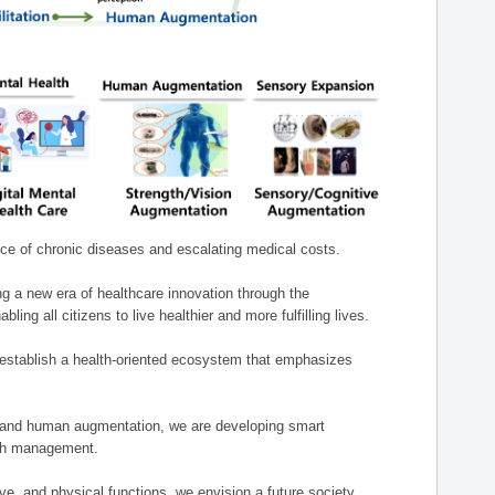
nce of chronic diseases and escalating medical costs.
g a new era of healthcare innovation through the
g all citizens to live healthier and more fulfilling lives.
establish a health-oriented ecosystem that emphasizes
e, and human augmentation, we are developing smart
alth management.
e, and physical functions, we envision a future society