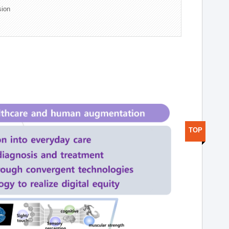
sion
TOP