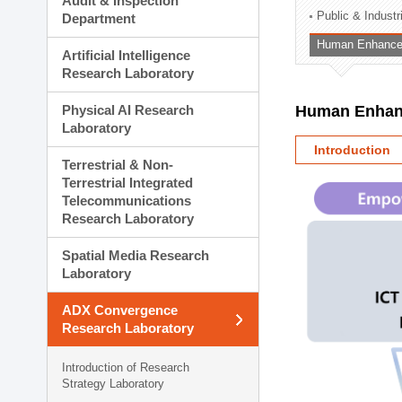
Audit & Inspection
Planning Division
Public & Indust
Department
Technology Commercializ
Human Enhancem
Administration Division
Artificial Intelligence
External Relations Divisio
Research Laboratory
Physical AI Research
Human Enhanc
Laboratory
Introduction
Terrestrial & Non-
Terrestrial Integrated
Telecommunications
Research Laboratory
Spatial Media Research
Laboratory
ADX Convergence
Research Laboratory
Introduction of Research
Strategy Laboratory