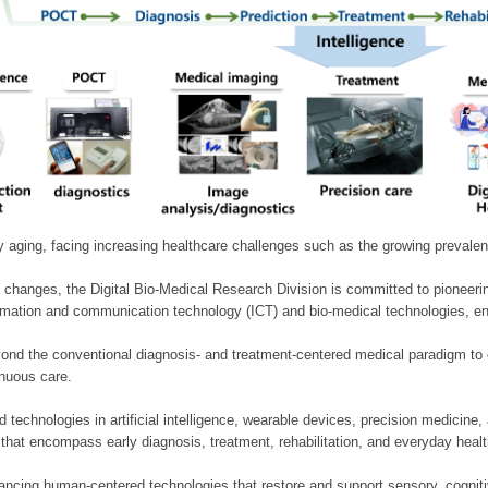
ly aging, facing increasing healthcare challenges such as the growing prevale
 changes, the Digital Bio-Medical Research Division is committed to pioneerin
mation and communication technology (ICT) and bio-medical technologies, enablin
nd the conventional diagnosis- and treatment-centered medical paradigm to 
inuous care.
technologies in artificial intelligence, wearable devices, precision medicin
 that encompass early diagnosis, treatment, rehabilitation, and everyday he
ncing human-centered technologies that restore and support sensory, cognitiv