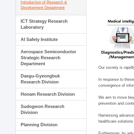
Introduction of Research &
Development Department
ICT Strategy Research
Laboratory
AI Safety Institute
Aerospace Semiconductor
Strategic Research
Department
Our society is rapid
Daegu-Gyeongbuk
In response to these
Research Division
convergence of infor
Honam Research Division
We aim to move beyo
prevention and cont
Sudogwon Research
Division
Harnessing advanced 
healthcare solutions
Planning Division
Furthermore, by adva