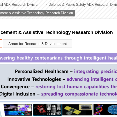
rial ADX Research Division
Defense & Public Safety ADX Research Divi
ation Division
ent & Assistive Technology Research Division
n
ement & Assistive Technology Research Division
Areas for Research & Development