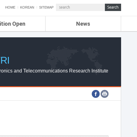
HOME
KOREAN
SITEMAP
ition Open
News
de
ETRI NEWS
Compensation
KOREA IT NEWS
ETRI WEBZINE
RI
ronics and Telecommunications Research Institute