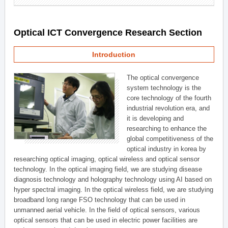
Optical ICT Convergence Research Section
Introduction
The optical convergence
system technology is the
core technology of the fourth
industrial revolution era, and
it is developing and
researching to enhance the
global competitiveness of the
optical industry in korea by
researching optical imaging, optical wireless and optical sensor
technology. In the optical imaging field, we are studying disease
diagnosis technology and holography technology using AI based on
hyper spectral imaging. In the optical wireless field, we are studying
broadband long range FSO technology that can be used in
unmanned aerial vehicle. In the field of optical sensors, various
optical sensors that can be used in electric power facilities are