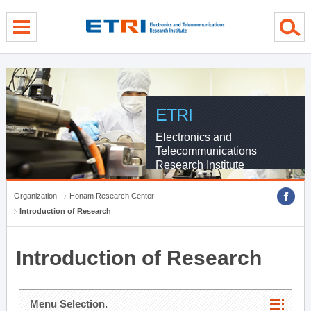
menu direct go
contents direct go
sub menu direct go
ETRI
Electronics and
Telecommunications
Research Institute
Organization
Honam Research Center
Introduction of Research
Introduction of Research
Menu Selection.