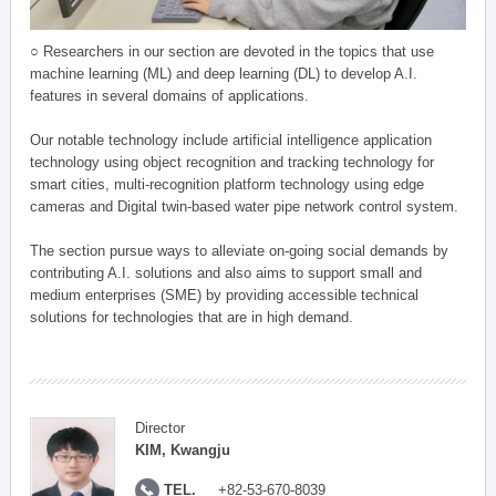
○ Researchers in our section are devoted in the topics that use
machine learning (ML) and deep learning (DL) to develop A.I.
features in several domains of applications.
Our notable technology include artificial intelligence application
technology using object recognition and tracking technology for
smart cities, multi-recognition platform technology using edge
cameras and Digital twin-based water pipe network control system.
The section pursue ways to alleviate on-going social demands by
contributing A.I. solutions and also aims to support small and
medium enterprises (SME) by providing accessible technical
solutions for technologies that are in high demand.
Director
KIM, Kwangju
TEL.
+82-53-670-8039