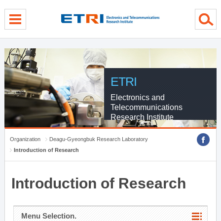
menu direct go
contents direct go
sub menu direct go
ETRI
Electronics and
Telecommunications
Research Institute
Organization
Deagu-Gyeongbuk Research Laboratory
Introduction of Research
Introduction of Research
Menu Selection.