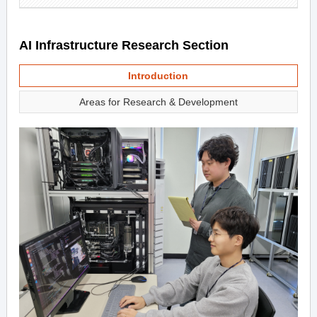
AI Infrastructure Research Section
Introduction
Areas for Research & Development