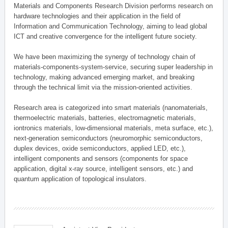
Materials and Components Research Division performs research on
hardware technologies and their application in the field of
Information and Communication Technology, aiming to lead global
ICT and creative convergence for the intelligent future society.
We have been maximizing the synergy of technology chain of
materials-components-system-service, securing super leadership in
technology, making advanced emerging market, and breaking
through the technical limit via the mission-oriented activities.
Research area is categorized into smart materials (nanomaterials,
thermoelectric materials, batteries, electromagnetic materials,
iontronics materials, low-dimensional materials, meta surface, etc.),
next-generation semiconductors (neuromorphic semiconductors,
duplex devices, oxide semiconductors, applied LED, etc.),
intelligent components and sensors (components for space
application, digital x-ray source, intelligent sensors, etc.) and
quantum application of topological insulators.