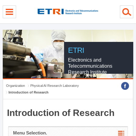
menu direct go
contents direct go
sub menu direct go
ETRI
Electronics and
Telecommunications
Research Institute
Organization
Physical AI Research Laboratory
Introduction of Research
Introduction of Research
Menu Selection.