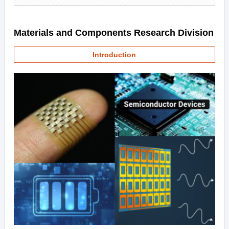
Materials and Components Research Division
Introduction