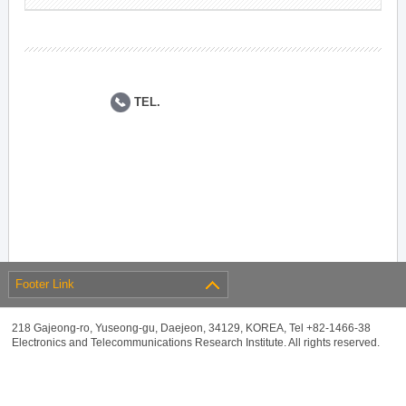
TEL.
Footer Link
218 Gajeong-ro, Yuseong-gu, Daejeon, 34129, KOREA, Tel +82-1466-38
Electronics and Telecommunications Research Institute. All rights reserved.