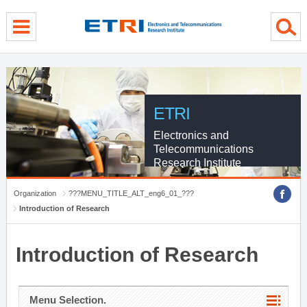
menu direct go
contents direct go
sub menu direct go
ETRI
Electronics and
Telecommunications
Research Institute
Organization
???MENU_TITLE_ALT_eng6_01_???
Introduction of Research
Introduction of Research
Menu Selection.