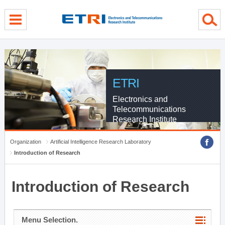
menu direct go
contents direct go
sub menu direct go
ETRI
Electronics and
Telecommunications
Research Institute
Organization
Artificial Intelligence Research Laboratory
Introduction of Research
Introduction of Research
Menu Selection.