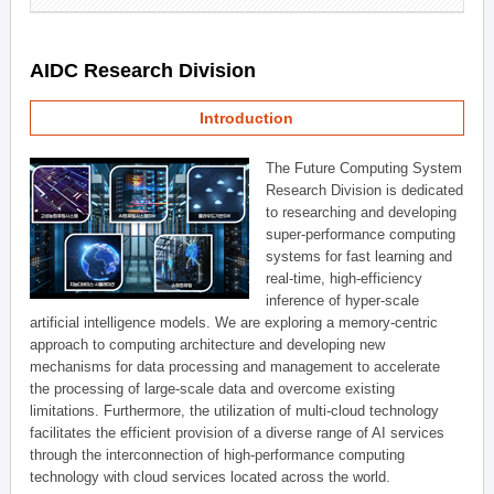
AIDC Research Division
Introduction
The Future Computing System
Research Division is dedicated
to researching and developing
super-performance computing
systems for fast learning and
real-time, high-efficiency
inference of hyper-scale
artificial intelligence models. We are exploring a memory-centric
approach to computing architecture and developing new
mechanisms for data processing and management to accelerate
the processing of large-scale data and overcome existing
limitations. Furthermore, the utilization of multi-cloud technology
facilitates the efficient provision of a diverse range of AI services
through the interconnection of high-performance computing
technology with cloud services located across the world.