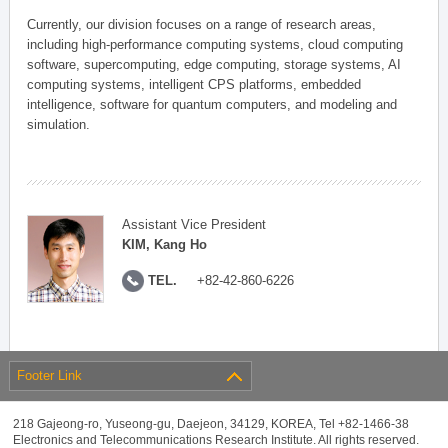
Currently, our division focuses on a range of research areas,
including high-performance computing systems, cloud computing
software, supercomputing, edge computing, storage systems, AI
computing systems, intelligent CPS platforms, embedded
intelligence, software for quantum computers, and modeling and
simulation.
Assistant Vice President
KIM, Kang Ho
TEL.
+82-42-860-6226
Footer Link
218 Gajeong-ro, Yuseong-gu, Daejeon, 34129, KOREA, Tel +82-1466-38
Electronics and Telecommunications Research Institute. All rights reserved.