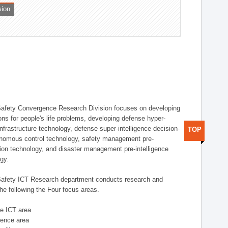
sion
afety Convergence Research Division focuses on developing
ons for people's life problems, developing defense hyper-
nfrastructure technology, defense super-intelligence decision-
TOP
nomous control technology, safety management pre-
ution technology, and disaster management pre-intelligence
ogy.
afety ICT Research department conducts research and
he following the Four focus areas.
se ICT area
igence area