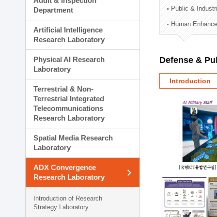
Audit & Inspection
Planning Division
Public & Indust
Department
Technology Commercializ
Human Enhancem
Administration Division
Artificial Intelligence
External Relations Divisio
Research Laboratory
Physical AI Research
Defense & Pub
Laboratory
Introduction
Terrestrial & Non-
Terrestrial Integrated
Telecommunications
Research Laboratory
Spatial Media Research
Laboratory
ADX Convergence
Research Laboratory
Introduction of Research
Strategy Laboratory