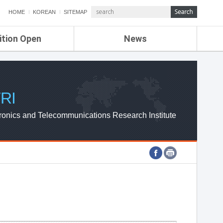
HOME
KOREAN
SITEMAP
ition Open
News
de
ETRI NEWS
Compensation
KOREA IT NEWS
ETRI WEBZINE
RI
ronics and Telecommunications Research Institute