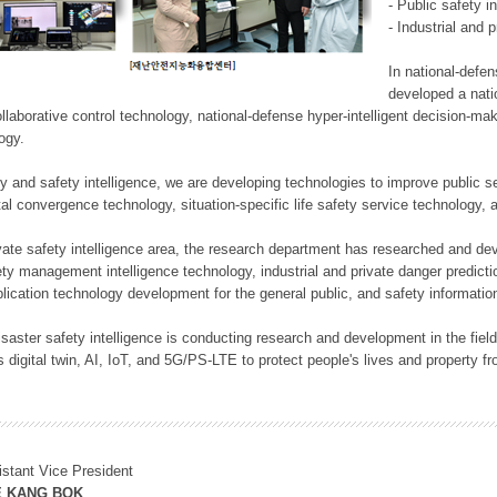
- Public safety i
- Industrial and 
In national-defe
developed a nati
llaborative control technology, national-defense hyper-intelligent decision-mak
logy.
rity and safety intelligence, we are developing technologies to improve public
ital convergence technology, situation-specific life safety service technology
rivate safety intelligence area, the research department has researched and dev
ety management intelligence technology, industrial and private danger predic
lication technology development for the general public, and safety information
f disaster safety intelligence is conducting research and development in the f
 digital twin, AI, IoT, and 5G/PS-LTE to protect people's lives and property f
istant Vice President
E KANG BOK