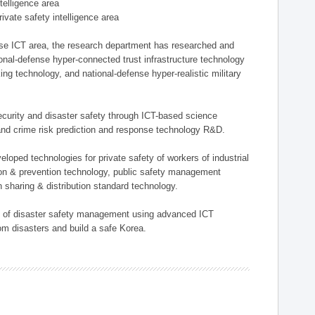
ntelligence area
private safety intelligence area
nse ICT area, the research department has researched and
onal-defense hyper-connected trust infrastructure technology
ing technology, and national-defense hyper-realistic military
 security and disaster safety through ICT-based science
, and crime risk prediction and response technology R&D.
eloped technologies for private safety of workers of industrial
tion & prevention technology, public safety management
 sharing & distribution standard technology.
ield of disaster safety management using advanced ICT
rom disasters and build a safe Korea.