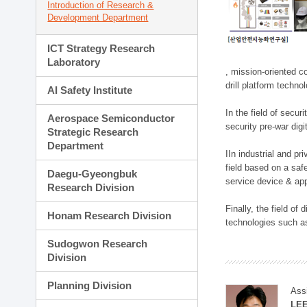
Introduction of Research &
Development Department
ICT Strategy Research
Laboratory
, mission-oriented co
drill platform techno
AI Safety Institute
In the field of secu
Aerospace Semiconductor
security pre-war dig
Strategic Research
Department
IIn industrial and p
field based on a saf
Daegu-Gyeongbuk
service device & app
Research Division
Finally, the field o
Honam Research Division
technologies such as
Sudogwon Research
Division
Planning Division
Ass
LE