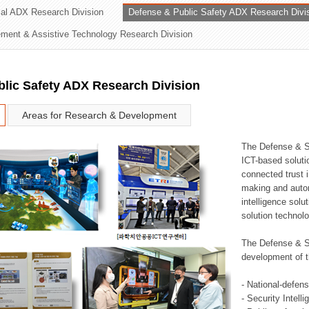
rial ADX Research Division
Defense & Public Safety ADX Research Divi
ation Division
ent & Assistive Technology Research Division
n
lic Safety ADX Research Division
Areas for Research & Development
The Defense & S
ICT-based soluti
connected trust i
making and auto
intelligence sol
solution technol
The Defense & S
development of t
- National-defen
- Security Intell