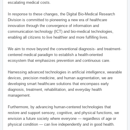
escalating medical costs.
In response to these changes, the Digital Bio-Medical Research
Division is committed to pioneering a new era of healthcare
innovation through the convergence of information and
communication technology (ICT) and bio-medical technologies,
enabling all citizens to live healthier and more fulfilling lives.
We aim to move beyond the conventional diagnosis- and treatment-
centered medical paradigm to establish a health-oriented
ecosystem that emphasizes prevention and continuous care.
Harnessing advanced technologies in artificial intelligence, wearable
devices, precision medicine, and human augmentation, we are
developing smart healthcare solutions that encompass early
diagnosis, treatment, rehabilitation, and everyday health
management.
Furthermore, by advancing human-centered technologies that
restore and support sensory, cognitive, and physical functions, we
envision a future society where everyone — regardless of age or
physical condition — can live independently and in good health.