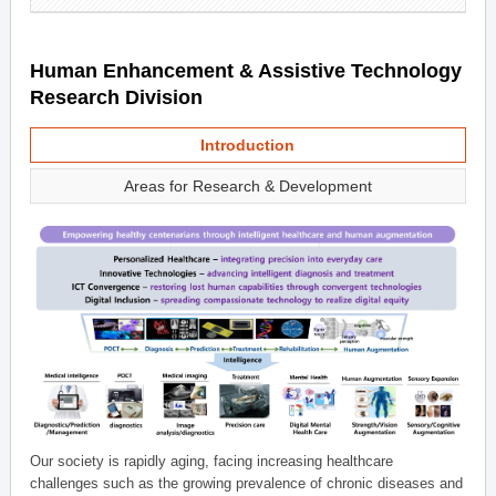
Human Enhancement & Assistive Technology
Research Division
Introduction
Areas for Research & Development
Our society is rapidly aging, facing increasing healthcare
challenges such as the growing prevalence of chronic diseases and