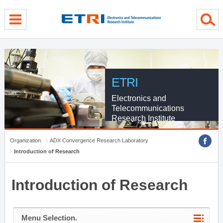
menu direct go
contents direct go
sub menu direct go
ETRI
Electronics and
Telecommunications
Research Institute
Organization
ADX Convergence Research Laboratory
Introduction of Research
Introduction of Research
Menu Selection.