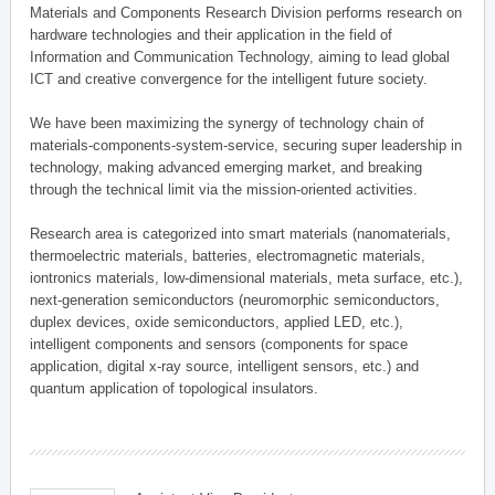
Materials and Components Research Division performs research on
hardware technologies and their application in the field of
Information and Communication Technology, aiming to lead global
ICT and creative convergence for the intelligent future society.
We have been maximizing the synergy of technology chain of
materials-components-system-service, securing super leadership in
technology, making advanced emerging market, and breaking
through the technical limit via the mission-oriented activities.
Research area is categorized into smart materials (nanomaterials,
thermoelectric materials, batteries, electromagnetic materials,
iontronics materials, low-dimensional materials, meta surface, etc.),
next-generation semiconductors (neuromorphic semiconductors,
duplex devices, oxide semiconductors, applied LED, etc.),
intelligent components and sensors (components for space
application, digital x-ray source, intelligent sensors, etc.) and
quantum application of topological insulators.