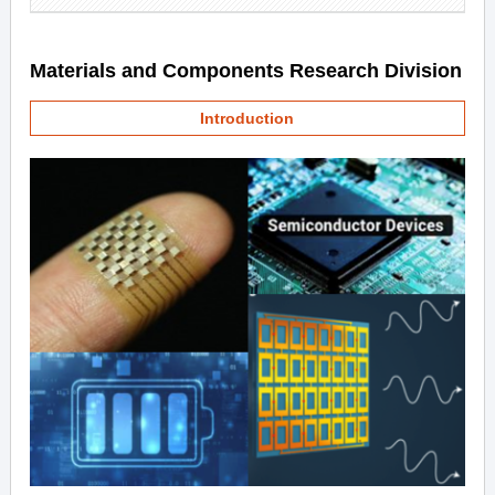
Materials and Components Research Division
Introduction