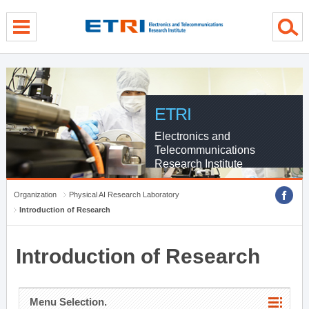
menu direct go
contents direct go
sub menu direct go
ETRI
Electronics and
Telecommunications
Research Institute
Organization
Physical AI Research Laboratory
Introduction of Research
Introduction of Research
Menu Selection.