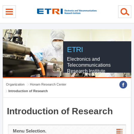
menu direct go
contents direct go
sub menu direct go
ETRI
Electronics and
Telecommunications
Research Institute
Organization
Honam Research Center
Introduction of Research
Introduction of Research
Menu Selection.