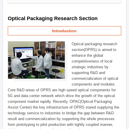
Optical Packaging Research Section
Introduction
Optical packaging research
section(OPRS) is aimed to
enhance the global
competitiveness of local
strategic industries by
supporting R&D and
commercialization of optical
components and modules.
Core R&D areas of OPRS are high speed optical components for
5G and data center network which drive the growth of the optical
component market rapidly. Recently, OPAC(Optical Packaging
Assist Center) the key infrastructure of OPRS stared supplying the
technology service to industries to bridge the gap between R&D
result and commercialization by supporting the whole processes
from prototyping to pilot production with tightly coupled manner,