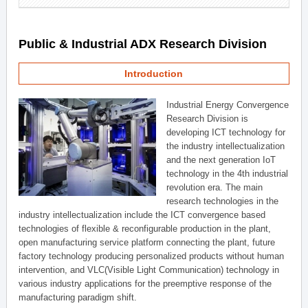
Public & Industrial ADX Research Division
Introduction
Industrial Energy Convergence
Research Division is
developing ICT technology for
the industry intellectualization
and the next generation IoT
technology in the 4th industrial
revolution era. The main
research technologies in the
industry intellectualization include the ICT convergence based
technologies of flexible & reconfigurable production in the plant,
open manufacturing service platform connecting the plant, future
factory technology producing personalized products without human
intervention, and VLC(Visible Light Communication) technology in
various industry applications for the preemptive response of the
manufacturing paradigm shift.