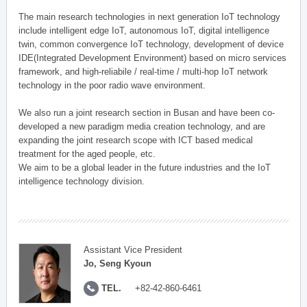
The main research technologies in next generation IoT technology
include intelligent edge IoT, autonomous IoT, digital intelligence
twin, common convergence IoT technology, development of device
IDE(Integrated Development Environment) based on micro services
framework, and high-reliabile / real-time / multi-hop IoT network
technology in the poor radio wave environment.
We also run a joint research section in Busan and have been co-
developed a new paradigm media creation technology, and are
expanding the joint research scope with ICT based medical
treatment for the aged people, etc.
We aim to be a global leader in the future industries and the IoT
intelligence technology division.
Assistant Vice President
Jo, Seng Kyoun
TEL.
+82-42-860-6461