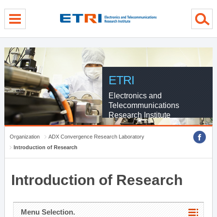
menu direct go
contents direct go
sub menu direct go
ETRI
Electronics and
Telecommunications
Research Institute
Organization
ADX Convergence Research Laboratory
Introduction of Research
Introduction of Research
Menu Selection.