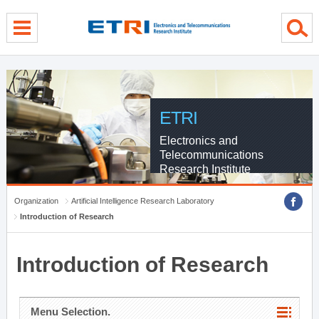
menu direct go
contents direct go
sub menu direct go
ETRI
Electronics and
Telecommunications
Research Institute
Organization
Artificial Intelligence Research Laboratory
Introduction of Research
Introduction of Research
Menu Selection.