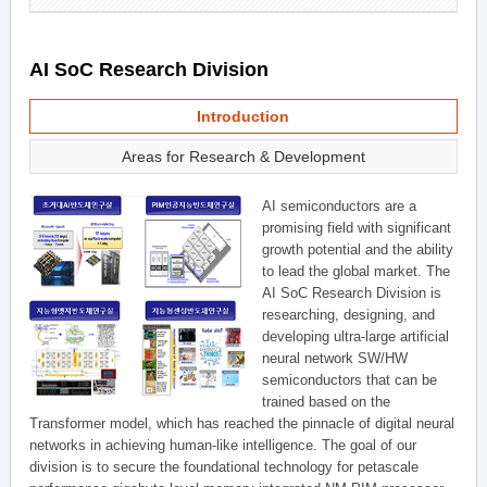
AI SoC Research Division
Introduction
Areas for Research & Development
AI semiconductors are a
promising field with significant
growth potential and the ability
to lead the global market. The
AI SoC Research Division is
researching, designing, and
developing ultra-large artificial
neural network SW/HW
semiconductors that can be
trained based on the
Transformer model, which has reached the pinnacle of digital neural
networks in achieving human-like intelligence. The goal of our
division is to secure the foundational technology for petascale