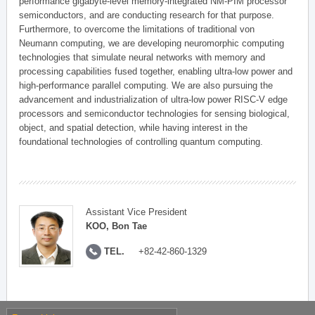
performance gigabyte-level memory-integrated NM-PIM processor
semiconductors, and are conducting research for that purpose.
Furthermore, to overcome the limitations of traditional von
Neumann computing, we are developing neuromorphic computing
technologies that simulate neural networks with memory and
processing capabilities fused together, enabling ultra-low power and
high-performance parallel computing. We are also pursuing the
advancement and industrialization of ultra-low power RISC-V edge
processors and semiconductor technologies for sensing biological,
object, and spatial detection, while having interest in the
foundational technologies of controlling quantum computing.
Assistant Vice President
KOO, Bon Tae
TEL.
+82-42-860-1329