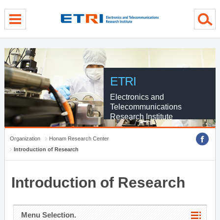
menu direct go
contents direct go
sub menu direct go
ETRI
Electronics and
Telecommunications
Research Institute
Organization
Honam Research Center
Introduction of Research
Introduction of Research
Menu Selection.