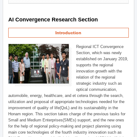
AI Convergence Research Section
Introduction
Regional ICT Convergence
Section, which was newly
established on January 2019,
supports the regional
innovation growth with the
relation of the regional
strategic industry such as
optical communication,
automobile, energy, healthcare, and et cetera through the search,
utilization and proposal of appropriate technologies needed for the
improvement of quality of life(QoL) and its sustainability in the
Honam region. This section takes charge of the previous tasks for
Small and Medium Enterprises(SMEs) support, and the new ones
for the help of regional policy-making and project planning using
main core technologies of the fourth industry innovation such as