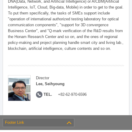
DNA(Data, Network, and Artificial Intelligence) or AICBM(Artificial
Intelligence, IoT, Cloud, Big-data, Mobile) in order to get to the goal.
To put them specifically, the tasks of SMEs support include
"operation of international authorized testing laboratory for optical
communication components", "support for 3D convergence
Business Center", and "Q-mark verification of the R&D results from
the Honam Research Center and so on, and the ones of regional
policy-making and project planning handle smart city and living lab.,
blockchain, artificial intelligence, culture contents and so on.
Director
Lee, Seihyoung
TEL.
+82-62-970-6596
Footer Link