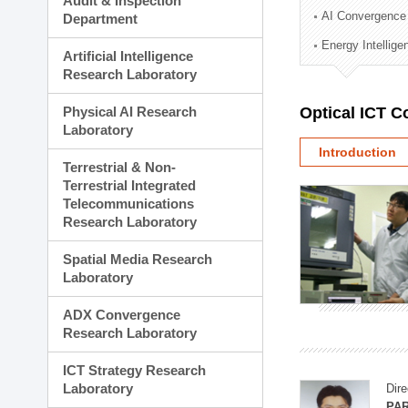
Audit & Inspection
Planning Division
AI Convergence
Department
Technology Commercializ
Energy Intellig
Administration Division
Artificial Intelligence
External Relations Divisio
Research Laboratory
Physical AI Research
Optical ICT 
Laboratory
Introduction
Terrestrial & Non-
Terrestrial Integrated
Telecommunications
Research Laboratory
Spatial Media Research
Laboratory
ADX Convergence
Research Laboratory
ICT Strategy Research
Laboratory
Dire
PAR