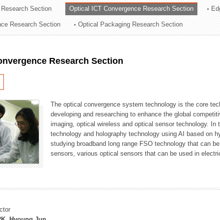
 Research Section
Optical ICT Convergence Research Section
Ed
ation Division
ence Research Section
Optical Packaging Research Section
n
Convergence Research Section
The optical convergence system technology is the core techno
developing and researching to enhance the global competitiv
imaging, optical wireless and optical sensor technology. In 
technology and holography technology using AI based on hype
studying broadband long range FSO technology that can be us
sensors, various optical sensors that can be used in electr
ctor
K, Hyoung Jun