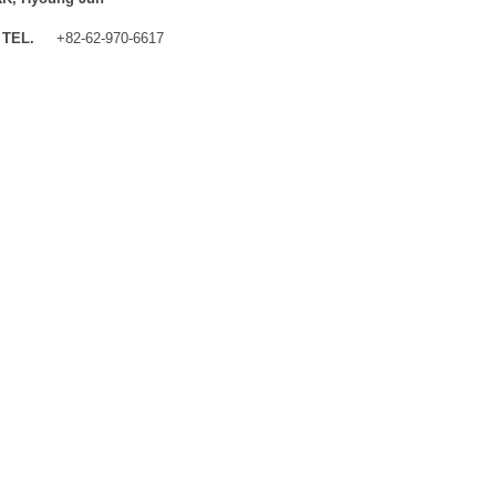
TEL.
+82-62-970-6617