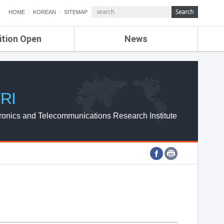
HOME
KOREAN
SITEMAP
ition Open
News
de
ETRI NEWS
Compensation
KOREA IT NEWS
ETRI WEBZINE
RI
ronics and Telecommunications Research Institute