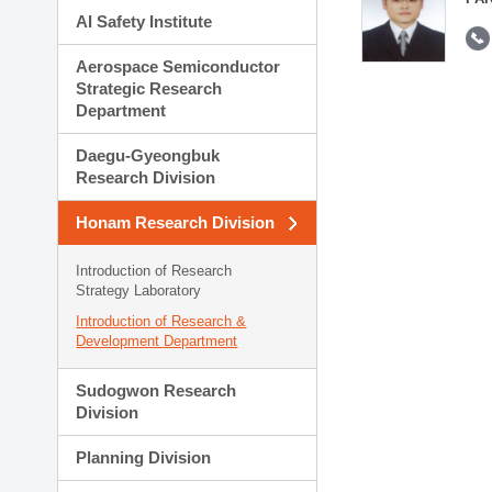
AI Safety Institute
Aerospace Semiconductor
Strategic Research
Department
Daegu-Gyeongbuk
Research Division
Honam Research Division
Introduction of Research
Strategy Laboratory
Introduction of Research &
Development Department
Sudogwon Research
Division
Planning Division