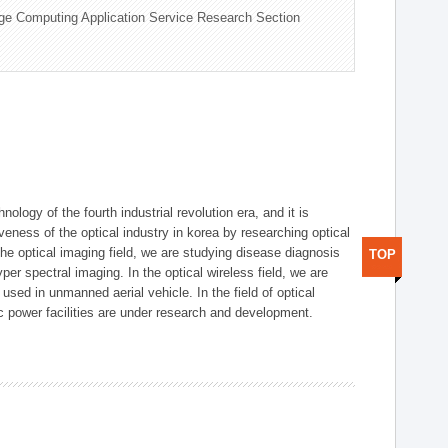
ge Computing Application Service Research Section
logy of the fourth industrial revolution era, and it is
eness of the optical industry in korea by researching optical
the optical imaging field, we are studying disease diagnosis
TOP
r spectral imaging. In the optical wireless field, we are
ed in unmanned aerial vehicle. In the field of optical
ic power facilities are under research and development.