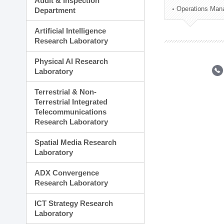
Audit & Inspection
Planning Division
Operations Man
Department
Technology Commercializ
Administration Division
Artificial Intelligence
External Relations Divisio
Research Laboratory
Physical AI Research
Laboratory
Terrestrial & Non-
Terrestrial Integrated
Telecommunications
Research Laboratory
Spatial Media Research
Laboratory
ADX Convergence
Research Laboratory
ICT Strategy Research
Laboratory