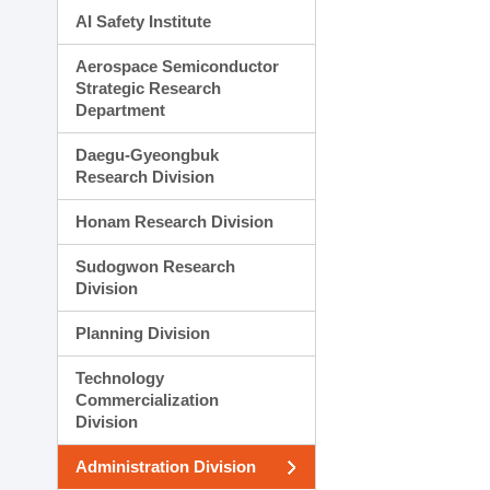
AI Safety Institute
Aerospace Semiconductor
Strategic Research
Department
Daegu-Gyeongbuk
Research Division
Honam Research Division
Sudogwon Research
Division
Planning Division
Technology
Commercialization
Division
Administration Division