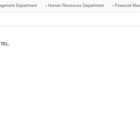
agement Department
Human Resources Department
Financial Ma
ation Division
n
TEL.