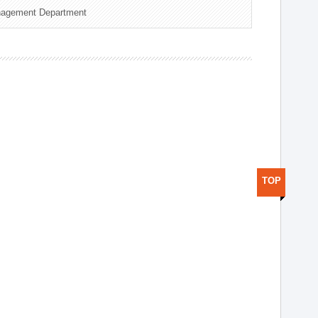
nagement Department
TOP