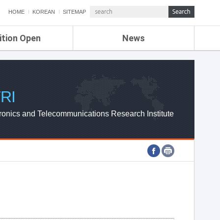
HOME
KOREAN
SITEMAP
ition Open
News
de
ETRI NEWS
Compensation
KOREA IT NEWS
ETRI WEBZINE
RI
ronics and Telecommunications Research Institute