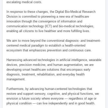
escalating medical costs.
In response to these changes, the Digital Bio-Medical Research
Division is committed to pioneering a new era of healthcare
innovation through the convergence of information and
communication technology (ICT) and bio-medical technologies,
enabling all citizens to live healthier and more fulfilling lives.
We aim to move beyond the conventional diagnosis- and treatment-
centered medical paradigm to establish a health-oriented
ecosystem that emphasizes prevention and continuous care.
Harnessing advanced technologies in artificial intelligence, wearable
devices, precision medicine, and human augmentation, we are
developing smart healthcare solutions that encompass early
diagnosis, treatment, rehabilitation, and everyday health
management.
Furthermore, by advancing human-centered technologies that
restore and support sensory, cognitive, and physical functions, we
envision a future society where everyone — regardless of age or
physical condition — can live independently and in good health.