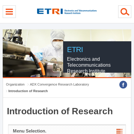
menu direct go
contents direct go
sub menu direct go
ETRI
Electronics and
Telecommunications
Research Institute
Organization
ADX Convergence Research Laboratory
Introduction of Research
Introduction of Research
Menu Selection.