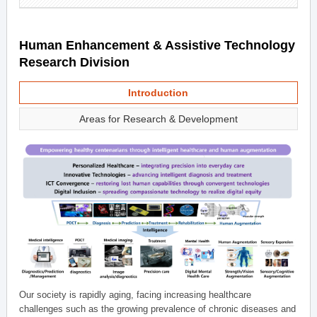
Human Enhancement & Assistive Technology
Research Division
Introduction
Areas for Research & Development
Our society is rapidly aging, facing increasing healthcare
challenges such as the growing prevalence of chronic diseases and