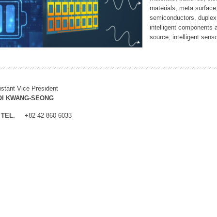
materials, meta surface
semiconductors, duplex 
intelligent components 
source, intelligent sens
istant Vice President
OI KWANG-SEONG
TEL.
+82-42-860-6033