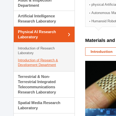
Audit & Inspection
Planning Division
physical Artifici
Department
Technology Commercializ
Autonomous Man
Administration Division
Artificial Intelligence
External Relations Divisio
Research Laboratory
Humanoid Robot
Physical AI Research
Laboratory
Materials an
Introduction of Research
Introduction
Laboratory
Introduction of Research &
Development Department
Terrestrial & Non-
Terrestrial Integrated
Telecommunications
Research Laboratory
Spatial Media Research
Laboratory