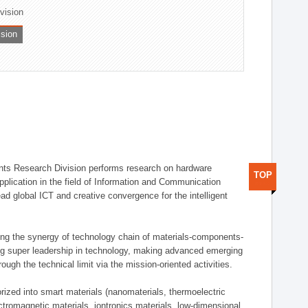
ivision
ision
ts Research Division performs research on hardware
TOP
pplication in the field of Information and Communication
ad global ICT and creative convergence for the intelligent
g the synergy of technology chain of materials-components-
ng super leadership in technology, making advanced emerging
ough the technical limit via the mission-oriented activities.
rized into smart materials (nanomaterials, thermoelectric
ectromagnetic materials, iontronics materials, low-dimensional