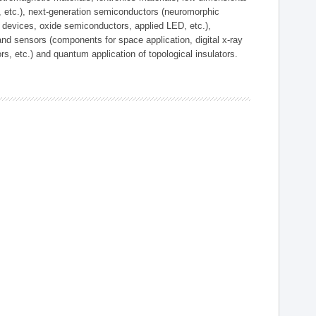
, etc.), next-generation semiconductors (neuromorphic
devices, oxide semiconductors, applied LED, etc.),
and sensors (components for space application, digital x-ray
ors, etc.) and quantum application of topological insulators.