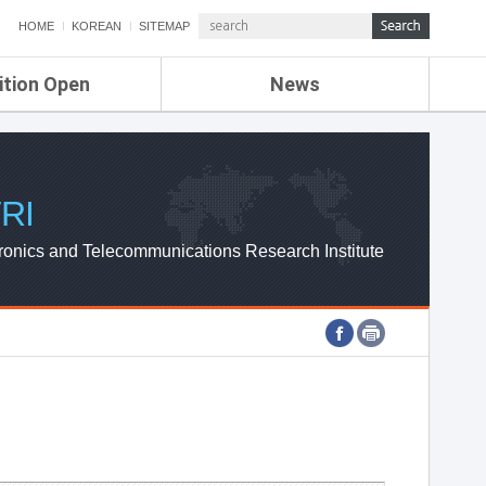
HOME
KOREAN
SITEMAP
ition Open
News
de
ETRI NEWS
Compensation
KOREA IT NEWS
ETRI WEBZINE
RI
ronics and Telecommunications Research Institute