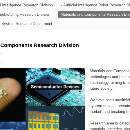
al Intelligence Research Division
Artificial Intelligence Robot Research D
ation Division
ufacturing Research Division
Materials and Components Research Div
n
 System Research Department
d Components Research Division
Materials and Componen
technologies and their a
Technology, aiming to le
future society.
We have been maximizin
system-service, securi
market, and breaking thr
Research area is catego
materials, batteries, el