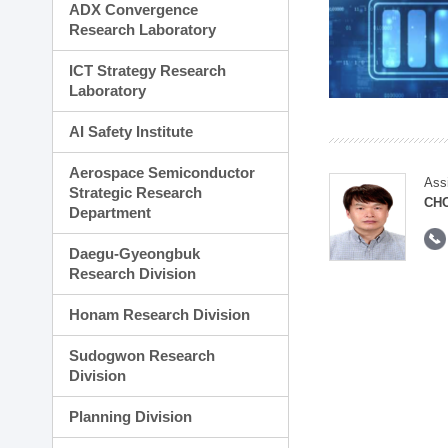
ADX Convergence
Research Laboratory
ICT Strategy Research
Laboratory
AI Safety Institute
Aerospace Semiconductor
Ass
Strategic Research
CH
Department
Daegu-Gyeongbuk
Research Division
Honam Research Division
Sudogwon Research
Division
Planning Division