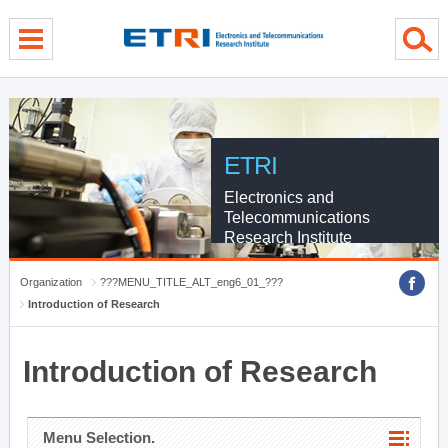
menu direct go
contents direct go
sub menu direct go
ETRI
Electronics and
Telecommunications
Research Institute
Organization
???MENU_TITLE_ALT_eng6_01_???
Introduction of Research
Introduction of Research
Menu Selection.