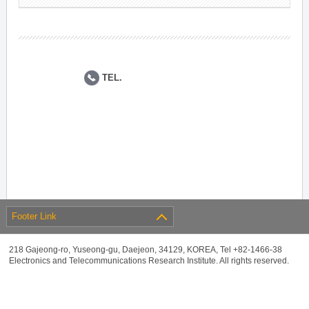
TEL.
Footer Link
218 Gajeong-ro, Yuseong-gu, Daejeon, 34129, KOREA, Tel +82-1466-38
Electronics and Telecommunications Research Institute. All rights reserved.