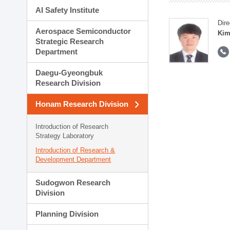
AI Safety Institute
Dire
Aerospace Semiconductor
Kim
Strategic Research
Department
Daegu-Gyeongbuk
Research Division
Honam Research Division
Introduction of Research
Strategy Laboratory
Introduction of Research &
Development Department
Sudogwon Research
Division
Planning Division