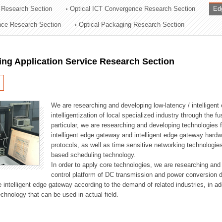
 Research Section
Optical ICT Convergence Research Section
Ed
ation Division
ence Research Section
Optical Packaging Research Section
n
ng Application Service Research Section
We are researching and developing low-latency / intelligen
intelligentization of local specialized industry through the fu
particular, we are researching and developing technologies f
intelligent edge gateway and intelligent edge gateway har
protocols, as well as time sensitive networking technologie
based scheduling technology.
In order to apply core technologies, we are researching and
control platform of DC transmission and power conversion 
he intelligent edge gateway according to the demand of related industries, in 
chnology that can be used in actual field.