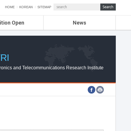
HOME
KOREAN
SITEMAP
ition Open
News
de
ETRI NEWS
Compensation
KOREA IT NEWS
ETRI WEBZINE
RI
ronics and Telecommunications Research Institute