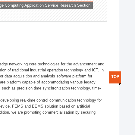
ge Computing Application Service Research Section
t edge networking core technologies for the advancement and
sion of traditional industrial operation technology and ICT. In
or data acquisition and analysis software platform for
TOP
dware platform capable of accommodating various legacy
s such as precision time synchronization technology, time-
 developing real-time control communication technology for
device, FEMS and BEMS solution based on artificial
addition, we are promoting commercialization by securing