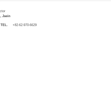
ctor
, Jaein
TEL.
+82-62-970-6629