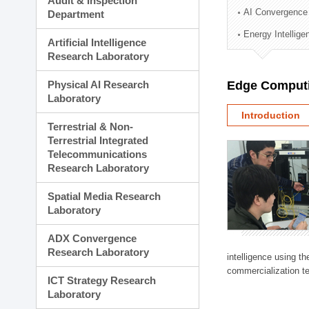
Audit & Inspection
Planning Division
AI Convergence
Department
Technology Commercializ
Energy Intellig
Administration Division
Artificial Intelligence
External Relations Divisio
Research Laboratory
Physical AI Research
Edge Computi
Laboratory
Introduction
Terrestrial & Non-
Terrestrial Integrated
Telecommunications
Research Laboratory
Spatial Media Research
Laboratory
ADX Convergence
Research Laboratory
intelligence using t
commercialization te
ICT Strategy Research
Laboratory