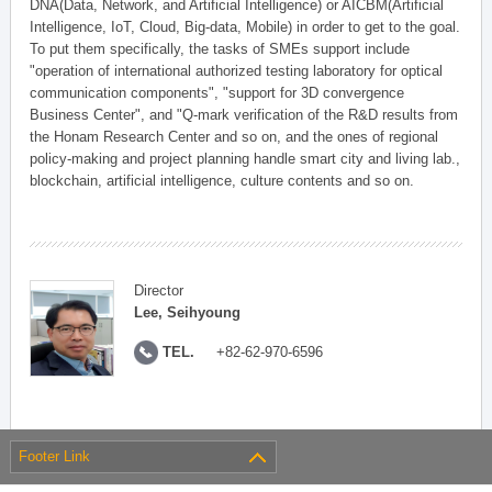
DNA(Data, Network, and Artificial Intelligence) or AICBM(Artificial
Intelligence, IoT, Cloud, Big-data, Mobile) in order to get to the goal.
To put them specifically, the tasks of SMEs support include
"operation of international authorized testing laboratory for optical
communication components", "support for 3D convergence
Business Center", and "Q-mark verification of the R&D results from
the Honam Research Center and so on, and the ones of regional
policy-making and project planning handle smart city and living lab.,
blockchain, artificial intelligence, culture contents and so on.
Director
Lee, Seihyoung
TEL.
+82-62-970-6596
Footer Link