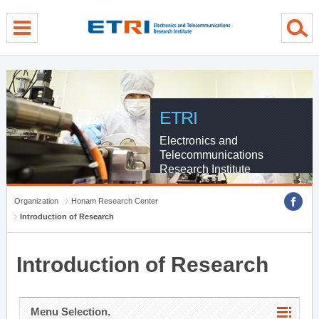
menu direct go
contents direct go
sub menu direct go
ETRI
Electronics and
Telecommunications
Research Institute
Organization
Honam Research Center
Introduction of Research
Introduction of Research
Menu Selection.