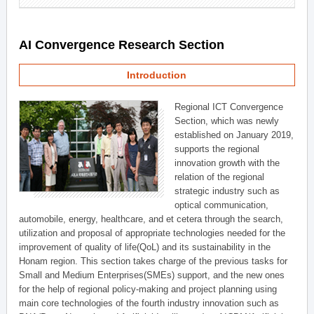
AI Convergence Research Section
Introduction
Regional ICT Convergence
Section, which was newly
established on January 2019,
supports the regional
innovation growth with the
relation of the regional
strategic industry such as
optical communication,
automobile, energy, healthcare, and et cetera through the search,
utilization and proposal of appropriate technologies needed for the
improvement of quality of life(QoL) and its sustainability in the
Honam region. This section takes charge of the previous tasks for
Small and Medium Enterprises(SMEs) support, and the new ones
for the help of regional policy-making and project planning using
main core technologies of the fourth industry innovation such as